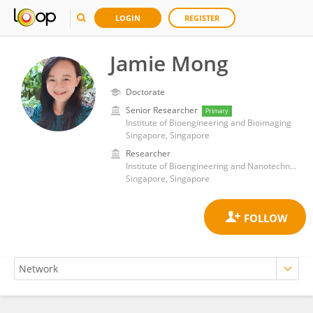
LOGIN
REGISTER
Jamie Mong
Doctorate
Senior Researcher
Primary
Institute of Bioengineering and Bioimaging
Singapore, Singapore
Researcher
Institute of Bioengineering and Nanotechnology (A*STAR)
Singapore, Singapore