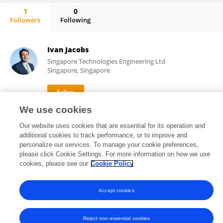
1
0
Followers
Following
Jamie Mong
Ivan Jacobs
Singapore Technologies Engineering Ltd
Singapore, Singapore
We use cookies
3,536
5
views
publications
Our website uses cookies that are essential for its operation and
additional cookies to track performance, or to improve and
personalize our services. To manage your cookie preferences,
please click Cookie Settings. For more information on how we use
Frontiers In and Loop are registered trade marks of Frontiers Media SA.
cookies, please see our
Cookie Policy
© Copyright 2007-2026 Frontiers Media SA. All rights reserved -
Terms
and Conditions
Accept cookies
Reject non-essential cookies