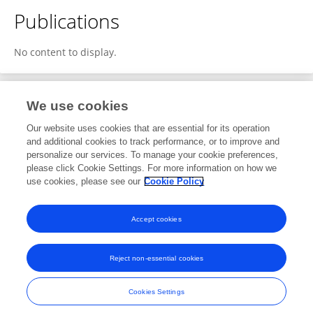
Publications
No content to display.
We use cookies
1
Editorial Contributions
Our website uses cookies that are essential for its operation
and additional cookies to track performance, or to improve and
personalize our services. To manage your cookie preferences,
1
Reviewed Publications
please click Cookie Settings. For more information on how we
use cookies, please see our
Cookie Policy
View Editorial Contributions
Accept cookies
Reject non-essential cookies
Frontiers In and Loop are registered trade marks of Frontiers Media SA.
© Copyright 2007-2026 Frontiers Media SA. All rights reserved -
Terms
Cookies Settings
and Conditions