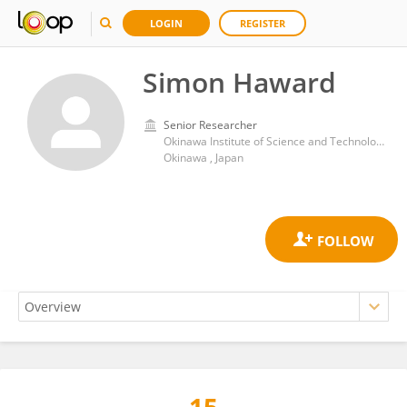
LOGIN
REGISTER
Simon Haward
Senior Researcher
Okinawa Institute of Science and Technology Graduate University
Okinawa , Japan