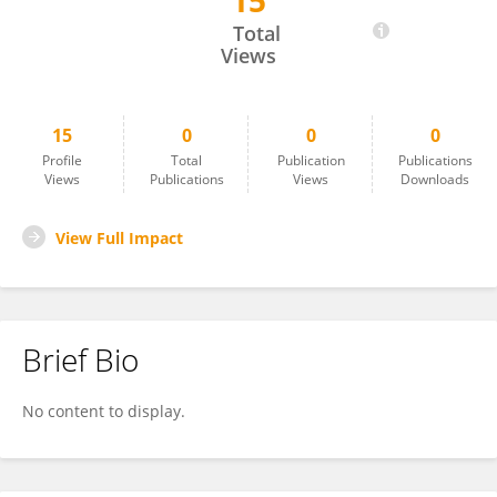
15
Simon Haward
Total
Views
15
0
0
0
Profile
Total
Publication
Publications
Views
Publications
Views
Downloads
View Full Impact
Brief Bio
No content to display.