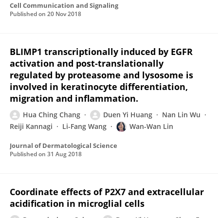
Cell Communication and Signaling
Published on
20 Nov 2018
BLIMP1 transcriptionally induced by EGFR
activation and post-translationally
regulated by proteasome and lysosome is
involved in keratinocyte differentiation,
migration and inflammation.
Hua Ching Chang
Duen Yi Huang
Nan Lin Wu
Reiji Kannagi
Li-Fang Wang
Wan-Wan Lin
Journal of Dermatological Science
Published on
31 Aug 2018
Coordinate effects of P2X7 and extracellular
acidification in microglial cells