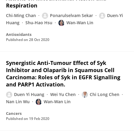
Respiration
Chi-Ming Chan
Ponarulselvam Sekar
Duen-Yi
Huang
Shu-Hao Hsu
Wan-Wan Lin
Antioxidants
Published on
28 Oct 2020
Synergistic Anti-Tumour Effect of Syk
Inhibitor and Olaparib in Squamous Cell
Carcinoma: Roles of Syk in EGFR Signalling
and PARP1 Activation.
Duen Yi Huang
Wei Yu Chen
Chi Long Chen
Nan Lin Wu
Wan-Wan Lin
Cancers
Published on
19 Feb 2020