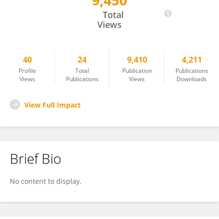
9,450
Duen-Yi Huang
Total
Views
40
24
9,410
4,211
Profile
Total
Publication
Publications
Views
Publications
Views
Downloads
View Full Impact
Brief Bio
No content to display.