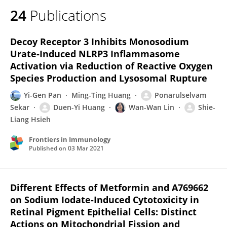
24
Publications
Decoy Receptor 3 Inhibits Monosodium
Urate-Induced NLRP3 Inflammasome
Activation via Reduction of Reactive Oxygen
Species Production and Lysosomal Rupture
Yi-Gen Pan
Ming-Ting Huang
Ponarulselvam
Sekar
Duen-Yi Huang
Wan-Wan Lin
Shie-
Liang Hsieh
Frontiers in Immunology
Published on
03 Mar 2021
Different Effects of Metformin and A769662
on Sodium Iodate-Induced Cytotoxicity in
Retinal Pigment Epithelial Cells: Distinct
Actions on Mitochondrial Fission and