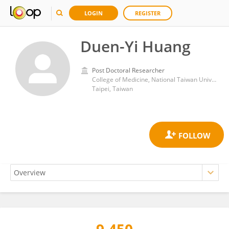
LOGIN
REGISTER
Duen-Yi Huang
Post Doctoral Researcher
College of Medicine, National Taiwan University
Taipei, Taiwan