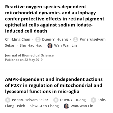
Reactive oxygen species-dependent
mitochondrial dynamics and autophagy
confer protective effects in retinal pigment
epithelial cells against sodium iodate-
induced cell death
Chi-Ming Chan
Duen-Yi Huang
Ponarulselvam
Sekar
Shu-Hao Hsu
Wan-Wan Lin
Journal of Biomedical Science
Published on
22 May 2019
AMPK-dependent and independent actions
of P2X7 in regulation of mitochondrial and
lysosomal functions in microglia
Ponarulselvam Sekar
Duen-Yi Huang
Shie-
Liang Hsieh
Shwu-Fen Chang
Wan-Wan Lin