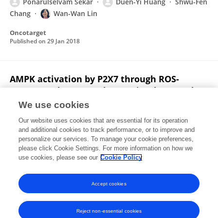
Ponarulselvam Sekar
Duen-Yi Huang
Shwu-Fen
Chang
Wan-Wan Lin
Oncotarget
Published on
29 Jan 2018
AMPK activation by P2X7 through ROS-
CaMKK pathway regulates mitophagy and
lysosomal biogenesis in macrophages
We use cookies
Ponarulselvam Sekar
Duen-Yi Huang
Wan-
Our website uses cookies that are essential for its operation
Wan Lin
and additional cookies to track performance, or to improve and
personalize our services. To manage your cookie preferences,
please click Cookie Settings. For more information on how we
Published on
01 Jan 2018
use cookies, please see our
Cookie Policy
View All Publications
Accept cookies
Reject non-essential cookies