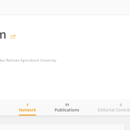
im
ur Rahman Agricultural University
1
11
0
o
Network
Publications
Editorial Contri