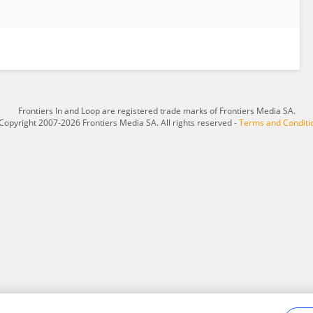
Frontiers In and Loop are registered trade marks of Frontiers Media SA.
Copyright 2007-2026 Frontiers Media SA. All rights reserved -
Terms and Conditi