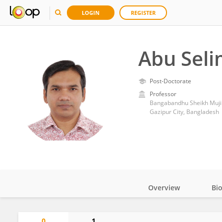
LOGIN
REGISTER
Abu Sel
Post-Doctorate
Professor
Bangabandhu Sheikh Mujib
Gazipur City, Bangladesh
Overview
Bi
Impact
0
1