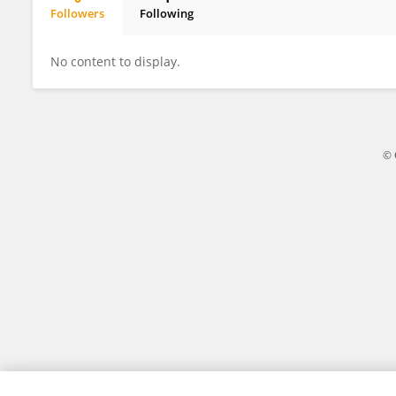
Followers
Following
Abu Selim
No content to display.
© 