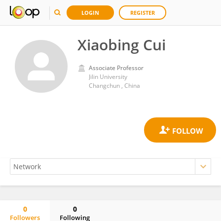
LOGIN
REGISTER
Xiaobing Cui
Associate Professor
Jilin University
Changchun , China
0
0
Followers
Following