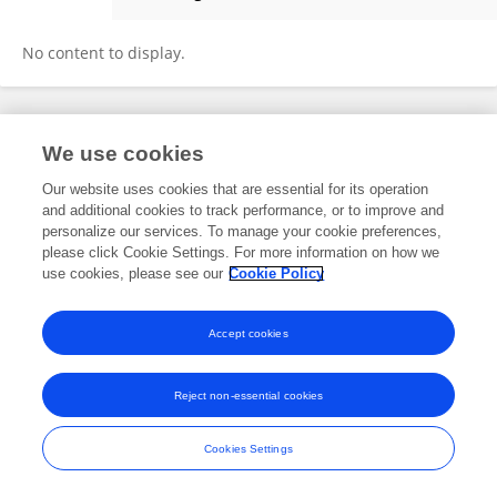
Xiaobing Cui
No content to display.
Frontiers In and Loop are registered trade marks of Frontiers Media SA.
We use cookies
© Copyright 2007-2026 Frontiers Media SA. All rights reserved -
Terms
and Conditions
Our website uses cookies that are essential for its operation
and additional cookies to track performance, or to improve and
personalize our services. To manage your cookie preferences,
please click Cookie Settings. For more information on how we
use cookies, please see our
Cookie Policy
Accept cookies
Reject non-essential cookies
Cookies Settings