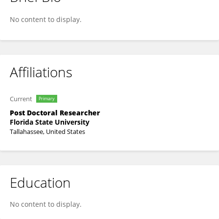
Amanda Sesker
No content to display.
Affiliations
Current
Primary
Post Doctoral Researcher
Florida State University
Tallahassee, United States
Education
No content to display.