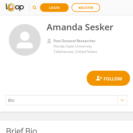
LOGIN
REGISTER
Amanda Sesker
Post Doctoral Researcher
Florida State University
Tallahassee, United States
Brief Bio