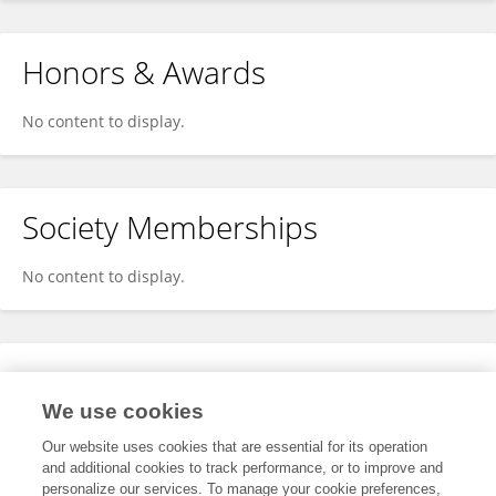
Honors & Awards
No content to display.
Society Memberships
No content to display.
Expertise
We use cookies
No content to display.
Our website uses cookies that are essential for its operation
and additional cookies to track performance, or to improve and
personalize our services. To manage your cookie preferences,