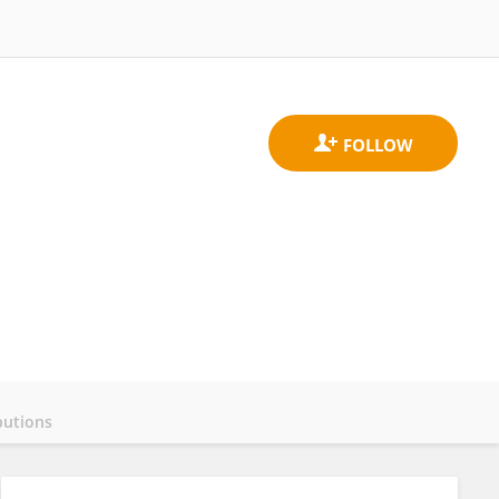
butions