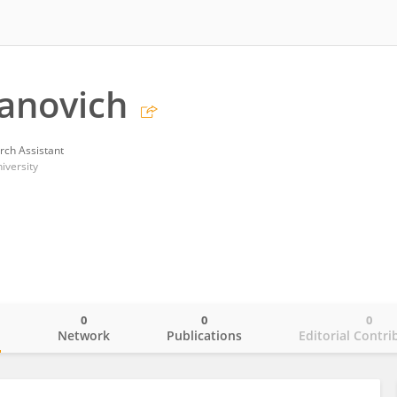
vanovich
rch Assistant
iversity
0
0
0
o
Network
Publications
Editorial Contri