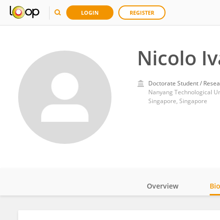
LOGIN
REGISTER
Nicolo I
Doctorate Student / Resea
Nanyang Technological Un
Singapore, Singapore
Overview
Bi
Impact