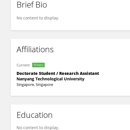
Brief Bio
Nicolo Ivanovich
No content to display.
Affiliations
Current
Primary
Doctorate Student / Research Assistant
Nanyang Technological University
Singapore, Singapore
Education
No content to display.