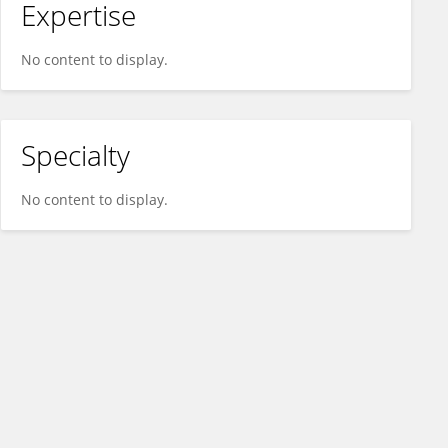
Expertise
No content to display.
Specialty
No content to display.