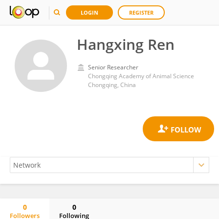
LOGIN
REGISTER
Hangxing Ren
Senior Researcher
Chongqing Academy of Animal Science
Chongqing, China
0
0
Followers
Following