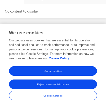
Hangxing Ren
No content to display.
Frontiers In and Loop are registered trade marks of Frontiers Media SA.
We use cookies
© Copyright 2007-2026 Frontiers Media SA. All rights reserved -
Terms
and Conditions
Our website uses cookies that are essential for its operation
and additional cookies to track performance, or to improve and
personalize our services. To manage your cookie preferences,
please click Cookie Settings. For more information on how we
use cookies, please see our
Cookie Policy
Accept cookies
Reject non-essential cookies
Cookies Settings