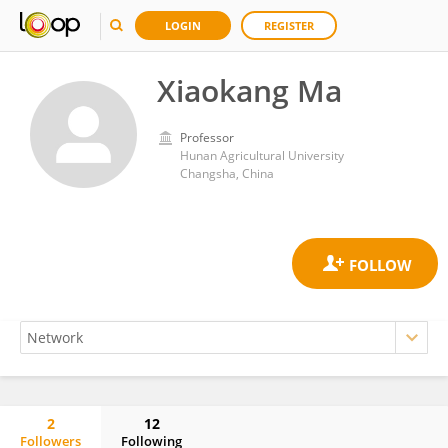
LOGIN
REGISTER
Xiaokang Ma
Professor
Hunan Agricultural University
Changsha, China
2
12
Followers
Following