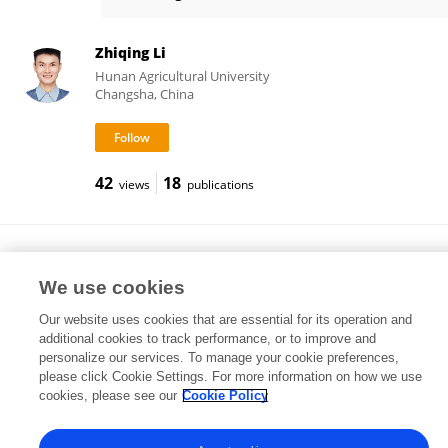
Xiaokang Ma
Zhiqing Li
Hunan Agricultural University
Changsha, China
42
18
views
publications
Shenfei Long
China Agricultural University
We use cookies
Beijing, China
Our website uses cookies that are essential for its operation and
additional cookies to track performance, or to improve and
personalize our services. To manage your cookie preferences,
please click Cookie Settings. For more information on how we use
2,010
54
views
publications
cookies, please see our
Cookie Policy