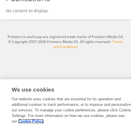
Xiaowu Hu
No content to display.
Frontiers In and Loop are registered trade marks of Frontiers Media SA.
© Copyright 2007-2026 Frontiers Media SA. All rights reserved -
Terms
and Conditions
We use cookies
Our website uses cookies that are essential for its operation and
additional cookies to track performance, or to improve and personalize
our services. To manage your cookie preferences, please click Cookie
Settings. For more information on how we use cookies, please see
our
Cookie Policy