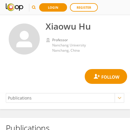
LOGIN
REGISTER
Xiaowu Hu
Professor
Nanchang University
Nanchang, China
Publications