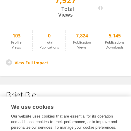
7,927
Jinxiang Tan
Total
Views
103
0
7,824
5,145
Profile
Total
Publication
Publications
Views
Publications
Views
Downloads
View Full Impact
Brief Bio
We use cookies
No content to display.
Our website uses cookies that are essential for its operation
and additional cookies to track performance, or to improve and
personalize our services. To manage your cookie preferences,