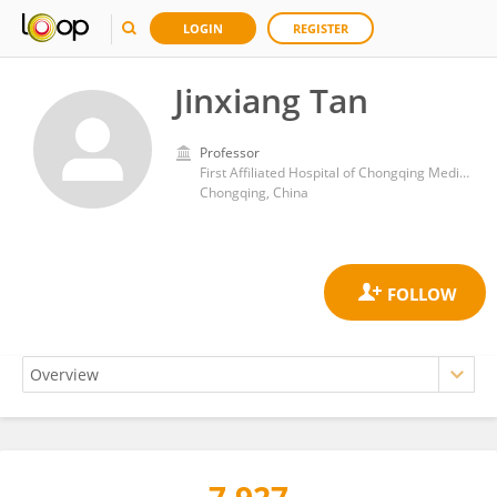
LOGIN
REGISTER
Jinxiang Tan
Professor
First Affiliated Hospital of Chongqing Medical University
Chongqing, China