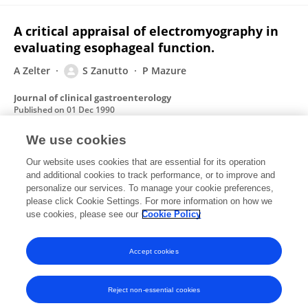
A critical appraisal of electromyography in
evaluating esophageal function.
A Zelter
S Zanutto
P Mazure
Journal of clinical gastroenterology
Published on
01 Dec 1990
We use cookies
Extracochlear electrical stimulation.
Our website uses cookies that are essential for its operation
and additional cookies to track performance, or to improve and
L Aronson
S L Arauz
A S deCorvetto
S N de Zaccaria
personalize our services. To manage your cookie preferences,
A S Pallante
please click Cookie Settings. For more information on how we
S B Zanutto
use cookies, please see our
Cookie Policy
Artificial organs
Published on
01 Apr 1989
Accept cookies
Reject non-essential cookies