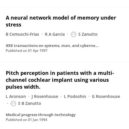
A neural network model of memory under
stress
B Cemuschi-Frias
R A Garcia
S Zanutto
IEEE transactions on systems, man, and cybernetics. Part B, Cybernetics : a publication of the IEEE Systems, Man, and Cybernetics Society
Published on
01 Apr 1997
Pitch perception in patients with a multi-
channel cochlear implant using various
pulses width.
L Aronson
J Rosenhouse
L Podoshin
G Rosenhouse
S B Zanutto
Medical progress through technology
Published on
01 Jan 1994