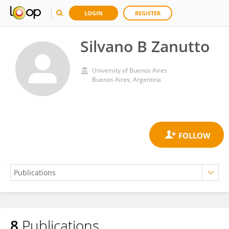
LOGIN
REGISTER
Silvano B Zanutto
University of Buenos Aires
Buenos Aires, Argentina
8
Publications