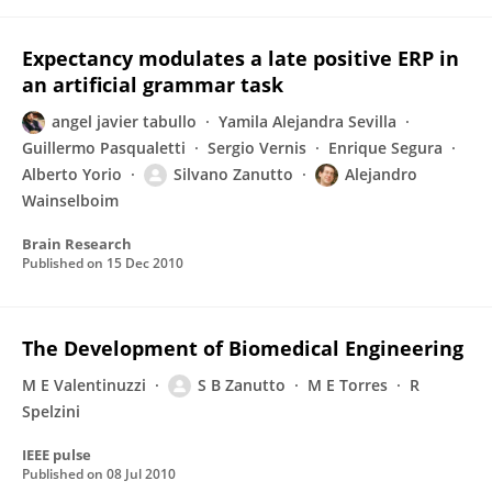
Expectancy modulates a late positive ERP in
an artificial grammar task
angel javier tabullo
Yamila Alejandra Sevilla
Guillermo Pasqualetti
Sergio Vernis
Enrique Segura
Alberto Yorio
Silvano Zanutto
Alejandro
Wainselboim
Brain Research
Published on
15 Dec 2010
The Development of Biomedical Engineering
M E Valentinuzzi
S B Zanutto
M E Torres
R
Spelzini
IEEE pulse
Published on
08 Jul 2010