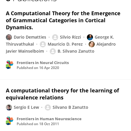
Silvano Zanutto
A Computational Theory for the Emergence
of Grammatical Categories in Cortical
Dynamics.
Dario Dematties
Silvio Rizzi
George K.
Thiruvathukal
Mauricio D. Perez
Alejandro
Javier Wainselboim
B. Silvano Zanutto
Frontiers in Neural Circuits
Published on
16 Apr 2020
A computational theory for the learning of
equivalence relations
Sergio E Lew
Silvano B Zanutto
Frontiers in Human Neuroscience
Published on
18 Oct 2011