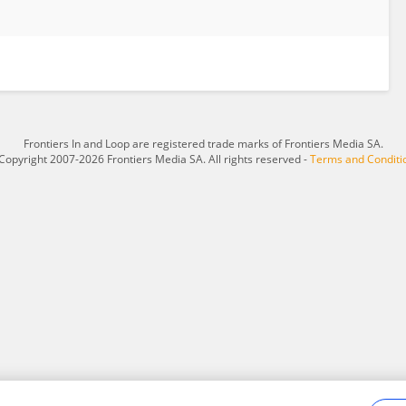
Frontiers In and Loop are registered trade marks of Frontiers Media SA.
Copyright 2007-2026 Frontiers Media SA. All rights reserved -
Terms and Conditi