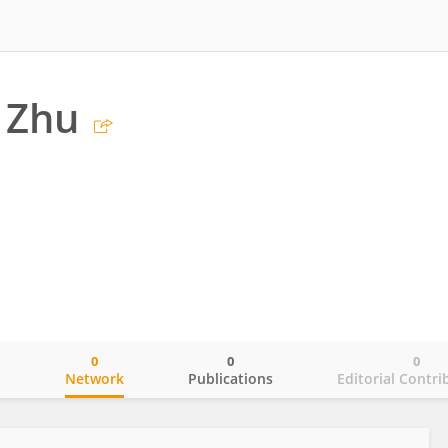
 Zhu
0
0
0
o
Network
Publications
Editorial Contri