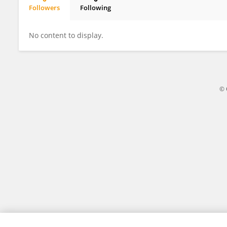
Followers
Following
Shoujing Zhu
No content to display.
© 