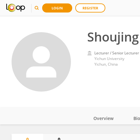
LOGIN
REGISTER
Shoujing
Lecturer / Senior Lecturer
Yichun University
Yichun, China
Overview
Bi
Impact
0
0