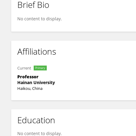
Brief Bio
Zhiqiang GUO
No content to display.
Affiliations
Current
Primary
Professor
Hainan University
Haikou, China
Education
No content to display.