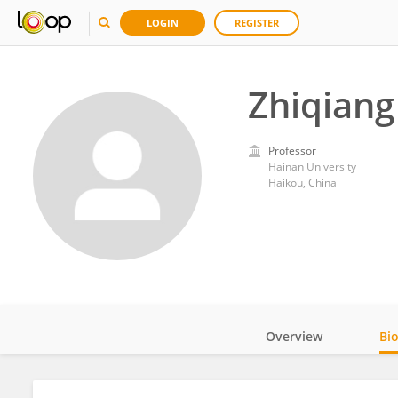
LOGIN
REGISTER
Zhiqian
Professor
Hainan University
Haikou, China
Overview
Bi
Impact