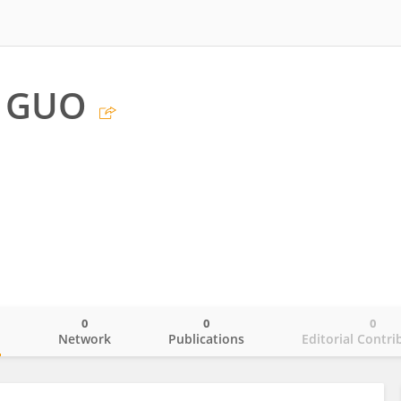
g GUO
0
0
0
o
Network
Publications
Editorial Contri