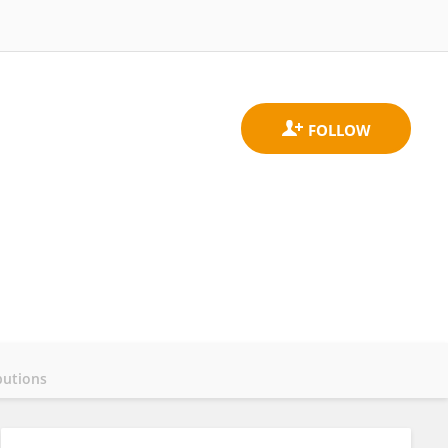
butions