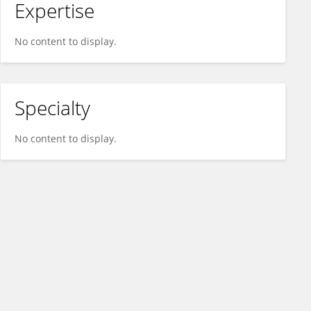
Expertise
No content to display.
Specialty
No content to display.