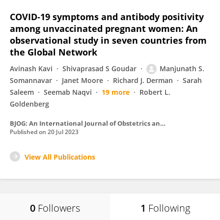
COVID‐19 symptoms and antibody positivity
among unvaccinated pregnant women: An
observational study in seven countries from
the Global Network
Avinash Kavi
Shivaprasad S Goudar
Manjunath S.
Somannavar
Janet Moore
Richard J. Derman
Sarah
Saleem
Seemab Naqvi
19 more
Robert L.
Goldenberg
BJOG: An International Journal of Obstetrics and Gynaecology
Published on
20 Jul 2023
View All Publications
0
Followers
1
Following