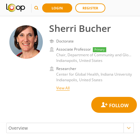
LOGIN
REGISTER
Sherri Bucher
Doctorate
Associate Professor
Primary
Chair, Department of Community and Global Health, Richard M. Fairbanks School of Public Health, Indiana University - Indianapolis
Indianapolis, United States
Researcher
Center for Global Health, Indiana University
Indianapolis, United States
View All