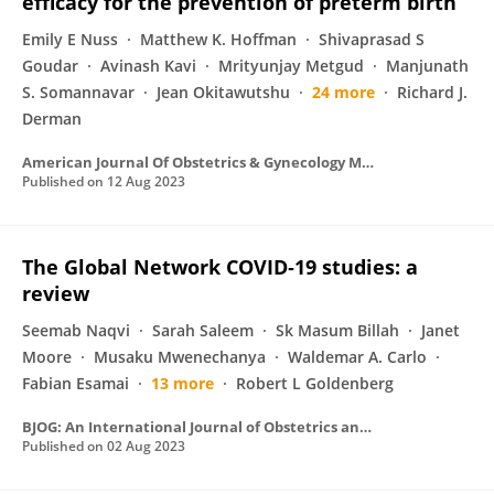
efficacy for the prevention of preterm birth
Emily E Nuss
Matthew K. Hoffman
Shivaprasad S
Goudar
Avinash Kavi
Mrityunjay Metgud
Manjunath
S. Somannavar
Jean Okitawutshu
24 more
Richard J.
Derman
American Journal Of Obstetrics & Gynecology MFM
Published on
12 Aug 2023
The Global Network COVID‐19 studies: a
review
Seemab Naqvi
Sarah Saleem
Sk Masum Billah
Janet
Moore
Musaku Mwenechanya
Waldemar A. Carlo
Fabian Esamai
13 more
Robert L Goldenberg
BJOG: An International Journal of Obstetrics and Gynaecology
Published on
02 Aug 2023