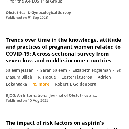
for the A-PLUS Trial Group
Obstetrical & Gynecological Survey
Published on
01 Sep 2023
Trends over time in the knowledge, attitude
and practices of pregnant women related to
COVID‐19: A cross‐sectional survey from
seven low‐ and middle‐income countries
Saleem Jessani
Sarah Saleem
Elizabeth Fogleman
Sk
Masum Billah
R. Haque
Lester Figueroa
Adrien
Lokangaka
19 more
Robert L Goldenberg
BJOG: An International Journal of Obstetrics and Gynaecology
Published on
15 Aug 2023
The impact of risk factors on aspirin's