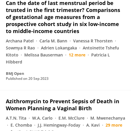
Can the date of last menstrual period be
trusted in the first trimester? Comparisons
of gestational age measures from a
prospective cohort study in six low-income
to middle-income countries
Archana Patel
Carla M. Bann
Vanessa R Thorsten
Sowmya R Rao
Adrien Lokangaka
Antoinette Tshefu
Kitoto
Melissa Bauserman
12 more
Patricia L
Hibberd
BMJ Open
Published on
20 Sep 2023
Azithromycin to Prevent Sepsis of Death in
Women Planning a Vaginal Birth
A.T.N. Tita
W.A. Carlo
E.M. McClure
M. Mwenechanya
E. Chomba
J.J. Hemingway-Foday
A. Kavi
29 more