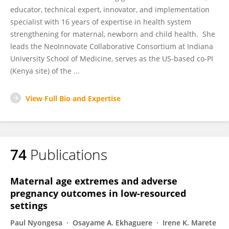
educator, technical expert, innovator, and implementation
specialist with 16 years of expertise in health system
strengthening for maternal, newborn and child health. She
leads the NeoInnovate Collaborative Consortium at Indiana
University School of Medicine, serves as the US-based co-PI
(Kenya site) of the ...
View Full Bio and Expertise
74
Publications
Maternal age extremes and adverse
pregnancy outcomes in low-resourced
settings
Paul Nyongesa
Osayame A. Ekhaguere
Irene K. Marete