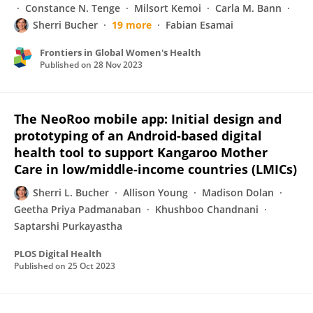
Constance N. Tenge
Milsort Kemoi
Carla M. Bann
Sherri Bucher
19 more
Fabian Esamai
Frontiers in Global Women's Health
Published on
28 Nov 2023
The NeoRoo mobile app: Initial design and
prototyping of an Android-based digital
health tool to support Kangaroo Mother
Care in low/middle-income countries (LMICs)
Sherri L. Bucher
Allison Young
Madison Dolan
Geetha Priya Padmanaban
Khushboo Chandnani
Saptarshi Purkayastha
PLOS Digital Health
Published on
25 Oct 2023