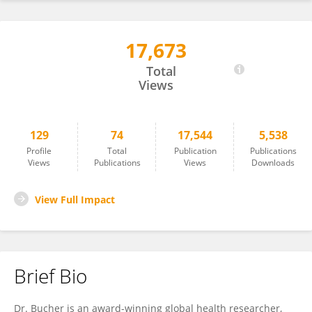
17,673
Sherri Bucher
Total
Views
129
74
17,544
5,538
Profile
Total
Publication
Publications
Views
Publications
Views
Downloads
View Full Impact
Brief Bio
Dr. Bucher is an award-winning global health researcher,