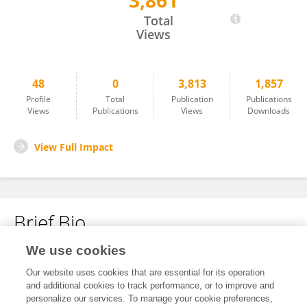
3,861
Cui Qingjun
Total
Views
48
0
3,813
1,857
Profile
Total
Publication
Publications
Views
Publications
Views
Downloads
View Full Impact
Brief Bio
We use cookies
No content to display.
Our website uses cookies that are essential for its operation
and additional cookies to track performance, or to improve and
personalize our services. To manage your cookie preferences,