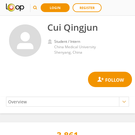
LOGIN
REGISTER
Cui Qingjun
Student / Intern
China Medical University
Shenyang, China