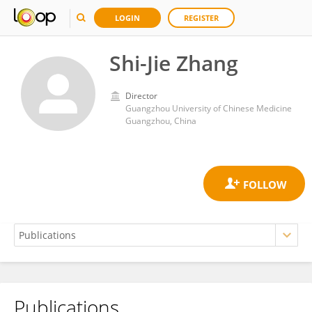
LOGIN
REGISTER
Shi-Jie Zhang
Director
Guangzhou University of Chinese Medicine
Guangzhou, China
Publications