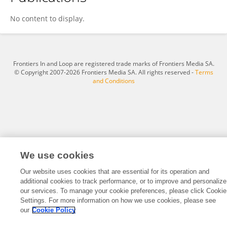
Shi-Jie Zhang
No content to display.
Frontiers In and Loop are registered trade marks of Frontiers Media SA.
© Copyright 2007-2026 Frontiers Media SA. All rights reserved -
Terms
and Conditions
We use cookies
Our website uses cookies that are essential for its operation and
additional cookies to track performance, or to improve and personalize
our services. To manage your cookie preferences, please click Cookie
Settings. For more information on how we use cookies, please see
our
Cookie Policy