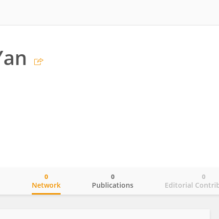
Yan
0
0
0
o
Network
Publications
Editorial Contri