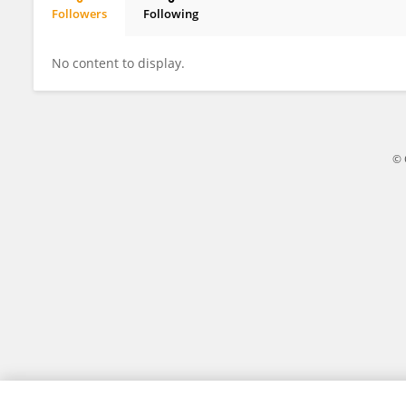
Followers
Following
Jianguo Yan
No content to display.
© 