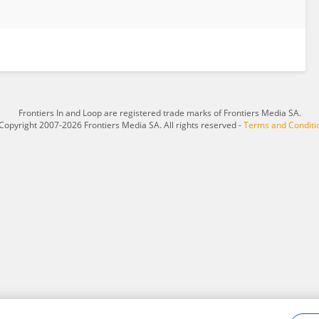
Frontiers In and Loop are registered trade marks of Frontiers Media SA.
Copyright 2007-2026 Frontiers Media SA. All rights reserved -
Terms and Conditi