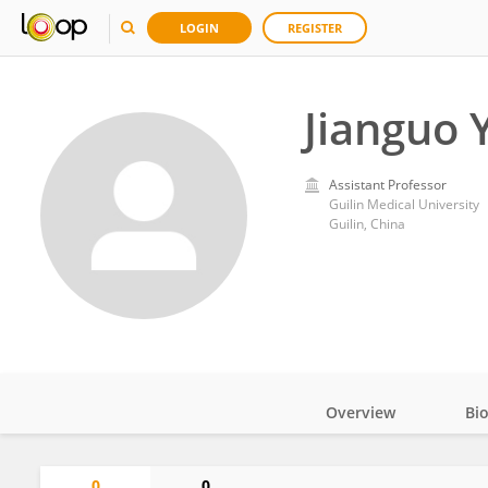
LOGIN
REGISTER
Jianguo 
Assistant Professor
Guilin Medical University
Guilin, China
Overview
Bi
Impact
0
0