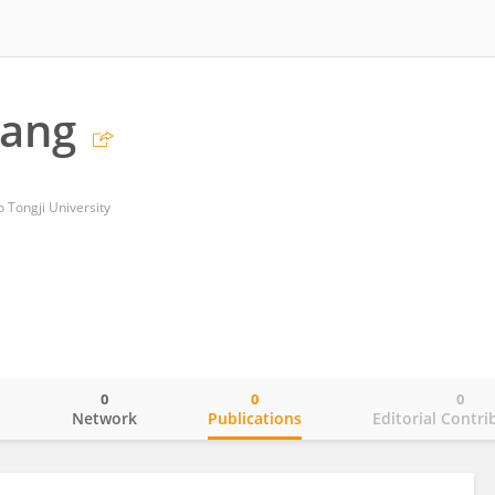
Wang
to Tongji University
0
0
0
o
Network
Publications
Editorial Contri