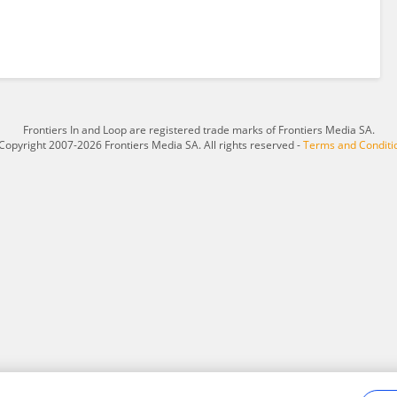
Frontiers In and Loop are registered trade marks of Frontiers Media SA.
Copyright 2007-2026 Frontiers Media SA. All rights reserved -
Terms and Conditi