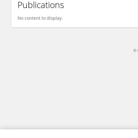
Publications
Peijun Wang
No content to display.
© 