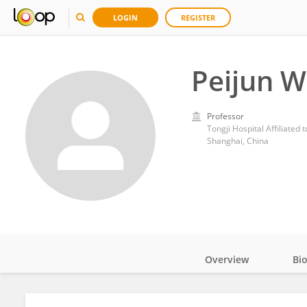
LOGIN
REGISTER
Peijun 
Professor
Tongji Hospital Affiliated 
Shanghai, China
Overview
Bi
Impact