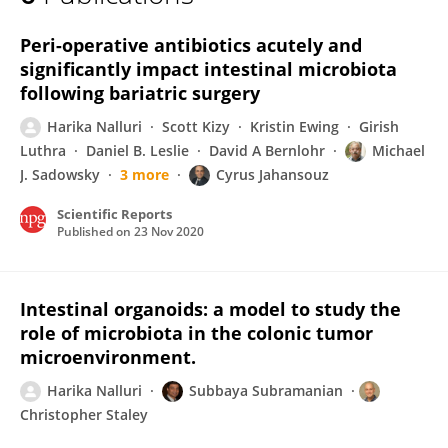
Harika Nalluri
Peri-operative antibiotics acutely and
significantly impact intestinal microbiota
following bariatric surgery
Harika Nalluri
Scott Kizy
Kristin Ewing
Girish
Luthra
Daniel B. Leslie
David A Bernlohr
Michael
J. Sadowsky
3 more
Cyrus Jahansouz
Scientific Reports
Published on
23 Nov 2020
Intestinal organoids: a model to study the
role of microbiota in the colonic tumor
microenvironment.
Harika Nalluri
Subbaya Subramanian
Christopher Staley