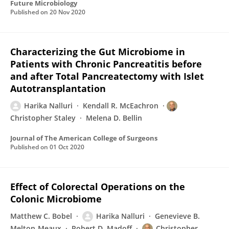
Future Microbiology
Published on
20 Nov 2020
Characterizing the Gut Microbiome in
Patients with Chronic Pancreatitis before
and after Total Pancreatectomy with Islet
Autotransplantation
Harika Nalluri
Kendall R. McEachron
Christopher Staley
Melena D. Bellin
Journal of The American College of Surgeons
Published on
01 Oct 2020
Effect of Colorectal Operations on the
Colonic Microbiome
Matthew C. Bobel
Harika Nalluri
Genevieve B.
Melton-Meaux
Robert D. Madoff
Christopher