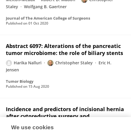
Staley
Wolfgang B. Gaertner
Journal of The American College of Surgeons
Published on
01 Oct 2020
Abstract 6097: Alterations of the pancreatic
tumor microbiome: the role of biliary stents
Harika Nalluri
Christopher Staley
Eric H.
Jensen
Tumor Biology
Published on
15 Aug 2020
Incidence and predictors of incisional hernia
after cytoreductive surgery and
hyperthermic intraperitoneal
We use cookies
chemotherapy.