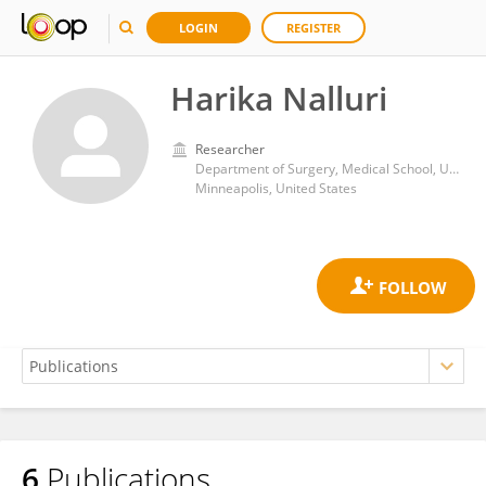
LOGIN
REGISTER
Harika Nalluri
Researcher
Department of Surgery, Medical School, University of Minnesota
Minneapolis, United States
6
Publications