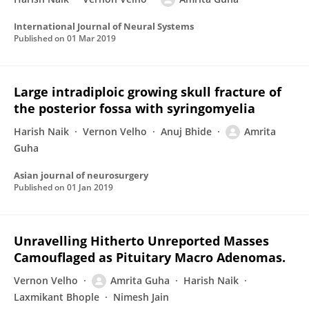
International Journal of Neural Systems
Published on
01 Mar 2019
Large intradiploic growing skull fracture of
the posterior fossa with syringomyelia
Harish Naik
Vernon Velho
Anuj Bhide
Amrita
Guha
Asian journal of neurosurgery
Published on
01 Jan 2019
Unravelling Hitherto Unreported Masses
Camouflaged as Pituitary Macro Adenomas.
Vernon Velho
Amrita Guha
Harish Naik
Laxmikant Bhople
Nimesh Jain