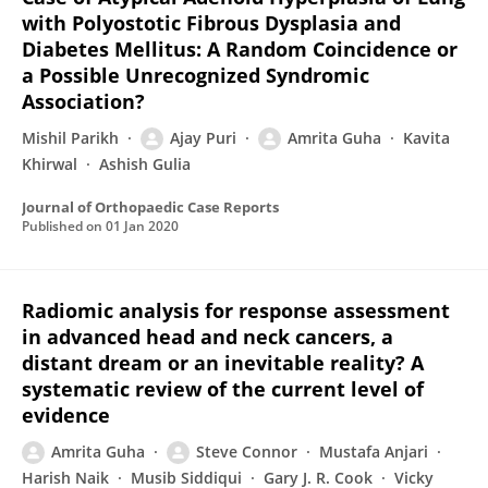
with Polyostotic Fibrous Dysplasia and
Diabetes Mellitus: A Random Coincidence or
a Possible Unrecognized Syndromic
Association?
Mishil Parikh
Ajay Puri
Amrita Guha
Kavita
Khirwal
Ashish Gulia
Journal of Orthopaedic Case Reports
Published on
01 Jan 2020
Radiomic analysis for response assessment
in advanced head and neck cancers, a
distant dream or an inevitable reality? A
systematic review of the current level of
evidence
Amrita Guha
Steve Connor
Mustafa Anjari
Harish Naik
Musib Siddiqui
Gary J. R. Cook
Vicky