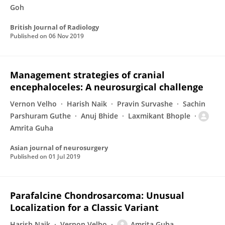
Goh
British Journal of Radiology
Published on
06 Nov 2019
Management strategies of cranial
encephaloceles: A neurosurgical challenge
Vernon Velho
Harish Naik
Pravin Survashe
Sachin
Parshuram Guthe
Anuj Bhide
Laxmikant Bhople
Amrita Guha
Asian journal of neurosurgery
Published on
01 Jul 2019
Parafalcine Chondrosarcoma: Unusual
Localization for a Classic Variant
Harish Naik
Vernon Velho
Amrita Guha