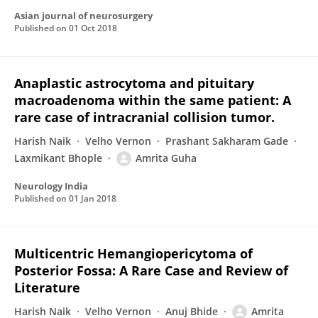
Asian journal of neurosurgery
Published on
01 Oct 2018
Anaplastic astrocytoma and pituitary
macroadenoma within the same patient: A
rare case of intracranial collision tumor.
Harish Naik
Velho Vernon
Prashant Sakharam Gade
Laxmikant Bhople
Amrita Guha
Neurology India
Published on
01 Jan 2018
Multicentric Hemangiopericytoma of
Posterior Fossa: A Rare Case and Review of
Literature
Harish Naik
Velho Vernon
Anuj Bhide
Amrita