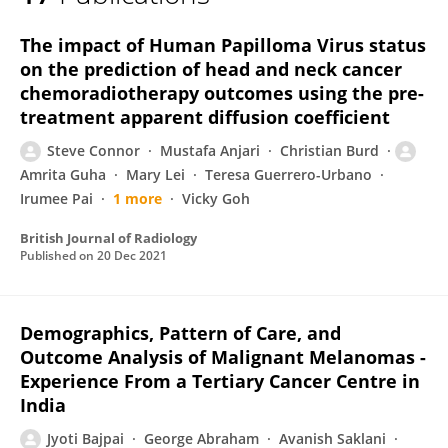
Amrita Guha
The impact of Human Papilloma Virus status
on the prediction of head and neck cancer
chemoradiotherapy outcomes using the pre-
treatment apparent diffusion coefficient
Steve Connor
Mustafa Anjari
Christian Burd
Amrita Guha
Mary Lei
Teresa Guerrero-Urbano
Irumee Pai
1 more
Vicky Goh
British Journal of Radiology
Published on
20 Dec 2021
Demographics, Pattern of Care, and
Outcome Analysis of Malignant Melanomas -
Experience From a Tertiary Cancer Centre in
India
Jyoti Bajpai
George Abraham
Avanish Saklani