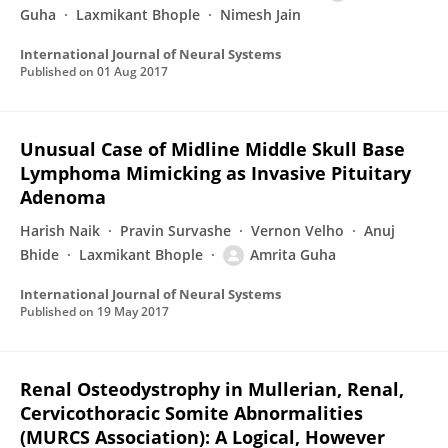
Guha
Laxmikant Bhople
Nimesh Jain
International Journal of Neural Systems
Published on
01 Aug 2017
Unusual Case of Midline Middle Skull Base
Lymphoma Mimicking as Invasive Pituitary
Adenoma
Harish Naik
Pravin Survashe
Vernon Velho
Anuj
Bhide
Laxmikant Bhople
Amrita Guha
International Journal of Neural Systems
Published on
19 May 2017
Renal Osteodystrophy in Mullerian, Renal,
Cervicothoracic Somite Abnormalities
(MURCS Association): A Logical, However