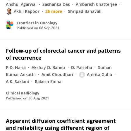
Anshul Agarwal
Sashanka Das
Ambarish Chatterjee
Akhil Kapoor
25 more
Shripad Banavali
Frontiers in Oncology
Published on
08 Sep 2021
Follow-up of colorectal cancer and patterns
of recurrence
P.D. Haria
Akshay D. Baheti
D. Palsetia
Suman
Kumar Ankathi
Amit Choudhari
Amrita Guha
A.K. Saklani
Rakesh Sinha
Clinical Radiology
Published on
30 Aug 2021
Apparent diffusion coefficient agreement
and reliability using different region of