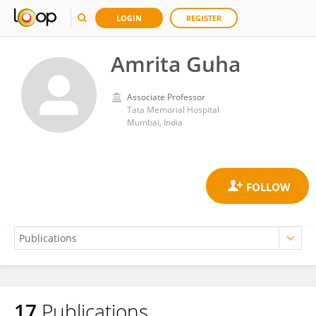
LOGIN
REGISTER
Amrita Guha
Associate Professor
Tata Memorial Hospital
Mumbai, India
17
Publications