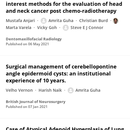
interest methods for the evaluation of head
and neck cancer post chemo-radiotherapy
Mustafa Anjari
Amrita Guha
Christian Burd
Marta Varela
Vicky Goh
Steve E J Connor
Dentomaxillofacial Radiology
Published on
06 May 2021
Surgical management of cerebellopontine
angle epidermoid cysts: an institutional
experience of 10 years.
Velho Vernon
Harish Naik
Amrita Guha
British Journal of Neurosurgery
Published on
07 Jan 2021
Case of Atypical Adenoid Hyperplasia of Lung