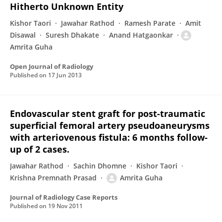
Hitherto Unknown Entity
Kishor Taori
Jawahar Rathod
Ramesh Parate
Amit
Disawal
Suresh Dhakate
Anand Hatgaonkar
Amrita Guha
Open Journal of Radiology
Published on
17 Jun 2013
Endovascular stent graft for post-traumatic
superficial femoral artery pseudoaneurysms
with arteriovenous fistula: 6 months follow-
up of 2 cases.
Jawahar Rathod
Sachin Dhomne
Kishor Taori
Krishna Premnath Prasad
Amrita Guha
Journal of Radiology Case Reports
Published on
19 Nov 2011