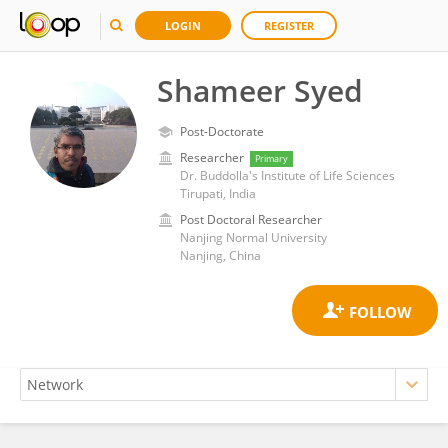
LOGIN
REGISTER
Shameer Syed
Post-Doctorate
Researcher
Primary
Dr. Buddolla's Institute of Life Sciences
Tirupati, India
Post Doctoral Researcher
Nanjing Normal University
Nanjing, China