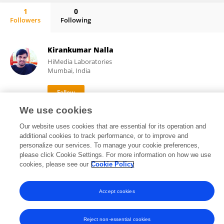
1
0
Followers
Following
Shameer Syed
Kirankumar Nalla
HiMedia Laboratories
Mumbai, India
We use cookies
1,593
13
views
publications
Our website uses cookies that are essential for its operation and
additional cookies to track performance, or to improve and
personalize our services. To manage your cookie preferences,
please click Cookie Settings. For more information on how we use
Frontiers In and Loop are registered trade marks of Frontiers Media SA.
cookies, please see our
Cookie Policy
© Copyright 2007-2026 Frontiers Media SA. All rights reserved -
Terms
and Conditions
Accept cookies
Reject non-essential cookies