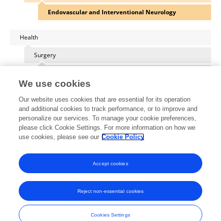
Endovascular and Interventional Neurology
Health
Surgery
Neurosurgery
We use cookies
Our website uses cookies that are essential for its operation
and additional cookies to track performance, or to improve and
personalize our services. To manage your cookie preferences,
Other Online Pages
please click Cookie Settings. For more information on how we
use cookies, please see our
Cookie Policy
0000-0003-0734-3252
Accept cookies
Reject non-essential cookies
Frontiers In and Loop are registered trade marks of Frontiers Media SA.
© Copyright 2007-2026 Frontiers Media SA. All rights reserved -
Terms
Cookies Settings