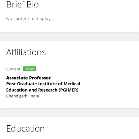
Brief Bio
Chirag Ahuja
No content to display.
Affiliations
Current
Primary
Associate Professor
Post Graduate Institute of Medical
Education and Research (PGIMER)
Chandigarh, India
Education