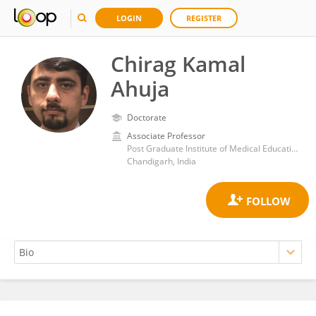
LOGIN
REGISTER
Chirag Kamal
Ahuja
Doctorate
Associate Professor
Post Graduate Institute of Medical Education and Research (PGIMER)
Chandigarh, India