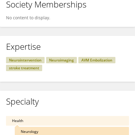
Society Memberships
No content to display.
Expertise
Neurointervention
Neuroimaging
AVM Embolization
stroke treatment
Specialty
Health
Neurology