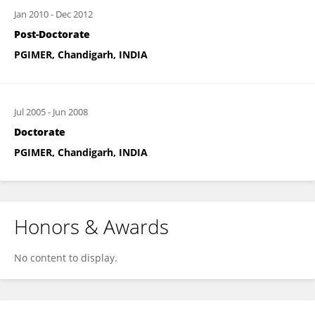
Jan 2010
-
Dec 2012
Post-Doctorate
PGIMER, Chandigarh, INDIA
Jul 2005
-
Jun 2008
Doctorate
PGIMER, Chandigarh, INDIA
Honors & Awards
No content to display.