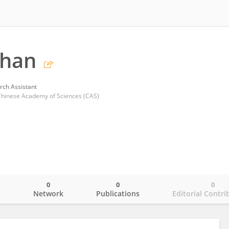
chan
rch Assistant
, Chinese Academy of Sciences (CAS)
0
0
0
o
Network
Publications
Editorial Contri