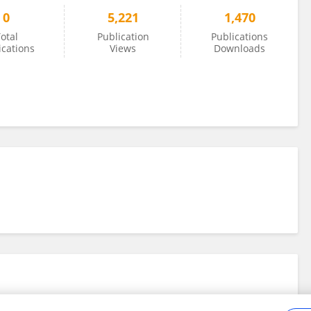
0
5,221
1,470
otal
Publication
Publications
ications
Views
Downloads