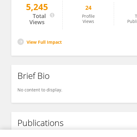
5,245
24
Yin Haochan
Total
Profile
T
Views
Views
Publ
View Full Impact
Brief Bio
No content to display.
Publications
No content to display.