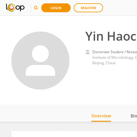
LOGIN
REGISTER
Yin Hao
Doctorate Student / Resea
Institute of Microbiology
Beijing, China
Overview
Bi
Impact