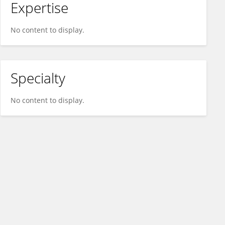
Expertise
No content to display.
Specialty
No content to display.