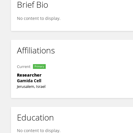
Brief Bio
Sarah Weisberg
No content to display.
Affiliations
Current
Primary
Researcher
Gamida Cell
Jerusalem, Israel
Education
No content to display.