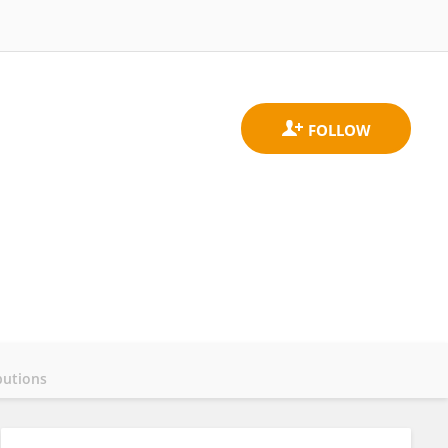
butions