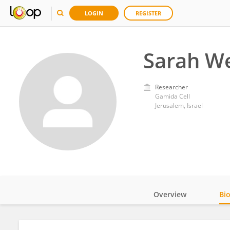
LOGIN
REGISTER
Sarah W
Researcher
Gamida Cell
Jerusalem, Israel
Overview
Bi
Impact