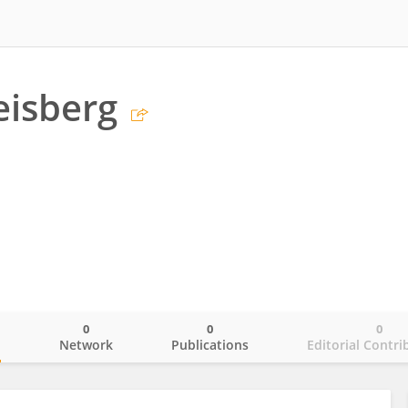
eisberg
0
0
0
o
Network
Publications
Editorial Contri