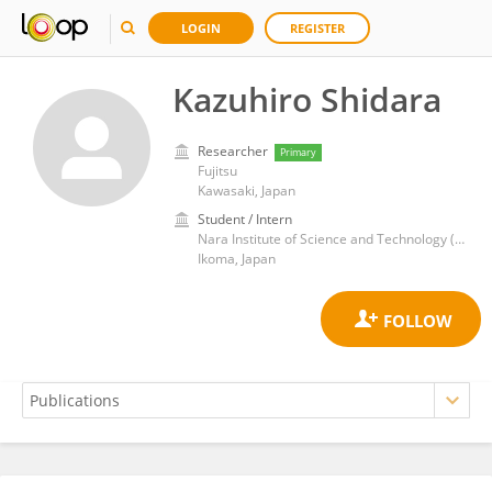
LOGIN
REGISTER
Kazuhiro Shidara
Researcher
Primary
Fujitsu
Kawasaki, Japan
Student / Intern
Nara Institute of Science and Technology (NAIST)
Ikoma, Japan