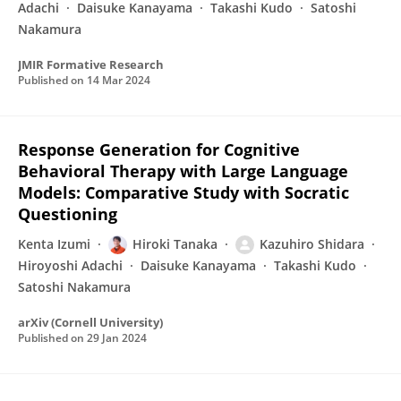
Adachi
Daisuke Kanayama
Takashi Kudo
Satoshi
Nakamura
JMIR Formative Research
Published on
14 Mar 2024
Response Generation for Cognitive
Behavioral Therapy with Large Language
Models: Comparative Study with Socratic
Questioning
Kenta Izumi
Hiroki Tanaka
Kazuhiro Shidara
Hiroyoshi Adachi
Daisuke Kanayama
Takashi Kudo
Satoshi Nakamura
arXiv (Cornell University)
Published on
29 Jan 2024