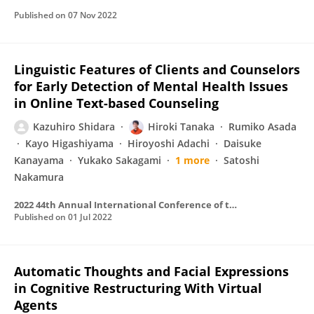
Published on
07 Nov 2022
Linguistic Features of Clients and Counselors
for Early Detection of Mental Health Issues
in Online Text-based Counseling
Kazuhiro Shidara
Hiroki Tanaka
Rumiko Asada
Kayo Higashiyama
Hiroyoshi Adachi
Daisuke
Kanayama
Yukako Sakagami
1 more
Satoshi
Nakamura
2022 44th Annual International Conference of the IEEE Engineering in Medicine & Biology Society (EMBC)
Published on
01 Jul 2022
Automatic Thoughts and Facial Expressions
in Cognitive Restructuring With Virtual
Agents