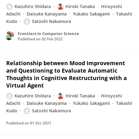
Kazuhiro Shidara
Hiroki Tanaka
Hiroyoshi
Adachi
Daisuke Kanayama
Yukako Sakagami
Takashi
Kudo
Satoshi Nakamura
Frontiers in Computer Science
Published on
02 Feb 2022
Relationship between Mood Improvement
and Questioning to Evaluate Automatic
Thoughts in Cognitive Restructuring with a
Virtual Agent
Kazuhiro Shidara
Hiroki Tanaka
Hiroyoshi
Adachi
Daisuke Kanayama
Yukako Sakagami
Takashi
Kudo
Satoshi Nakamura
Published on
01 Oct 2021