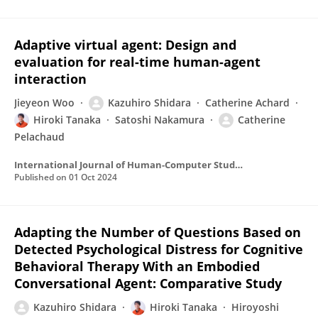
Adaptive virtual agent: Design and
evaluation for real-time human-agent
interaction
Jieyeon Woo
Kazuhiro Shidara
Catherine Achard
Hiroki Tanaka
Satoshi Nakamura
Catherine
Pelachaud
International Journal of Human-Computer Studies
Published on
01 Oct 2024
Adapting the Number of Questions Based on
Detected Psychological Distress for Cognitive
Behavioral Therapy With an Embodied
Conversational Agent: Comparative Study
Kazuhiro Shidara
Hiroki Tanaka
Hiroyoshi