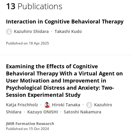
13
Publications
Kazuhiro Shidara
Interaction in Cognitive Behavioral Therapy
Kazuhiro Shidara
Takashi Kudo
Published on
18 Apr 2025
Examining the Effects of Cognitive
Behavioral Therapy With a Virtual Agent on
User Motivation and Improvement in
Psychological Distress and Anxiety: Two-
Session Experimental Study
Katja Frischholz
Hiroki Tanaka
Kazuhiro
Shidara
Kazuyo ONISHI
Satoshi Nakamura
JMIR Formative Research
Published on
15 Oct 2024