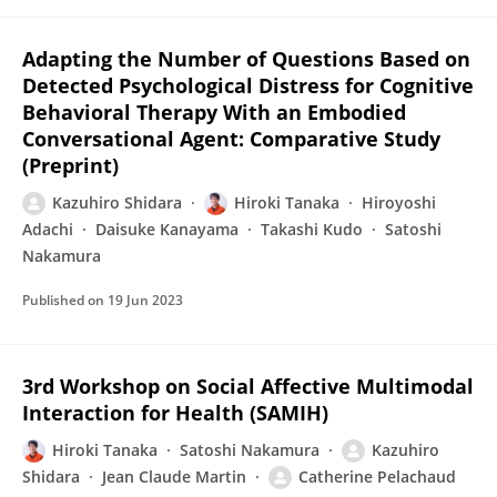
Adapting the Number of Questions Based on
Detected Psychological Distress for Cognitive
Behavioral Therapy With an Embodied
Conversational Agent: Comparative Study
(Preprint)
Kazuhiro Shidara
Hiroki Tanaka
Hiroyoshi
Adachi
Daisuke Kanayama
Takashi Kudo
Satoshi
Nakamura
Published on
19 Jun 2023
3rd Workshop on Social Affective Multimodal
Interaction for Health (SAMIH)
Hiroki Tanaka
Satoshi Nakamura
Kazuhiro
Shidara
Jean Claude Martin
Catherine Pelachaud