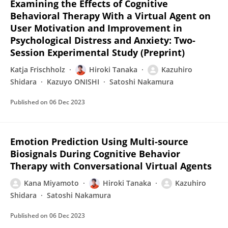
Examining the Effects of Cognitive
Behavioral Therapy With a Virtual Agent on
User Motivation and Improvement in
Psychological Distress and Anxiety: Two-
Session Experimental Study (Preprint)
Katja Frischholz
Hiroki Tanaka
Kazuhiro
Shidara
Kazuyo ONISHI
Satoshi Nakamura
Published on
06 Dec 2023
Emotion Prediction Using Multi-source
Biosignals During Cognitive Behavior
Therapy with Conversational Virtual Agents
Kana Miyamoto
Hiroki Tanaka
Kazuhiro
Shidara
Satoshi Nakamura
Published on
06 Dec 2023