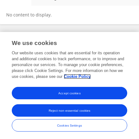
Sharlene Sabrina
No content to display.
Frontiers In and Loop are registered trade marks of Frontiers Media SA.
We use cookies
© Copyright 2007-2026 Frontiers Media SA. All rights reserved -
Terms
and Conditions
Our website uses cookies that are essential for its operation
and additional cookies to track performance, or to improve and
personalize our services. To manage your cookie preferences,
please click Cookie Settings. For more information on how we
use cookies, please see our
Cookie Policy
Accept cookies
Reject non-essential cookies
Cookies Settings