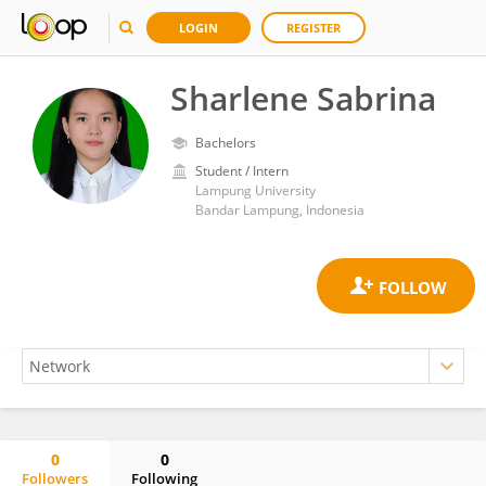
LOGIN
REGISTER
Sharlene Sabrina
Bachelors
Student / Intern
Lampung University
Bandar Lampung, Indonesia
0
0
Followers
Following