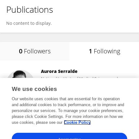
Publications
No content to display.
0
Followers
1
Following
Aurora Serralde
National Institute of Medical Sciences and
Nutrition Salvador Zubirán
We use cookies
Mexico City, Mexico
Our website uses cookies that are essential for its operation
and additional cookies to track performance, or to improve and
personalize our services. To manage your cookie preferences,
please click Cookie Settings. For more information on how we
6,440
views
82
publications
use cookies, please see our
Cookie Policy
View All Following