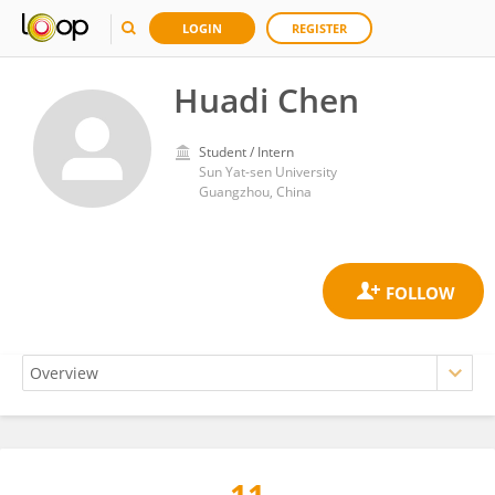
LOGIN
REGISTER
Huadi Chen
Student / Intern
Sun Yat-sen University
Guangzhou, China