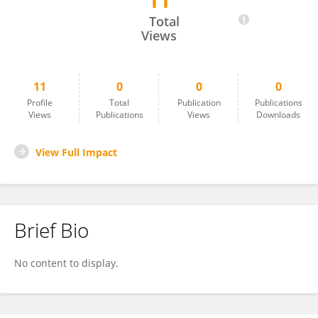
11
Huadi Chen
Total
Views
11
0
0
0
Profile
Total
Publication
Publications
Views
Publications
Views
Downloads
View Full Impact
Brief Bio
No content to display.