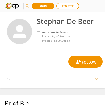
LOGIN
REGISTER
Stephan De Beer
Associate Professor
University of Pretoria
Pretoria, South Africa
Brief Bio