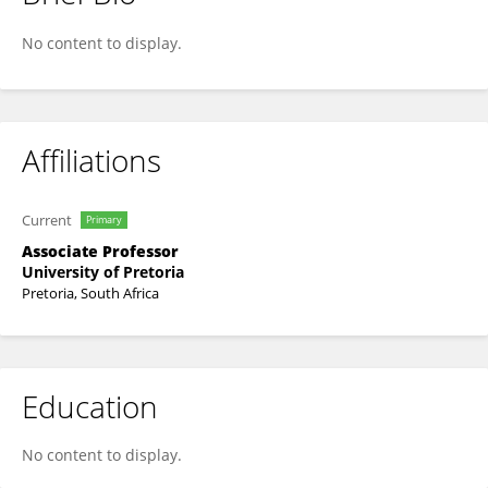
Stephan De Beer
No content to display.
Affiliations
Current
Primary
Associate Professor
University of Pretoria
Pretoria, South Africa
Education
No content to display.