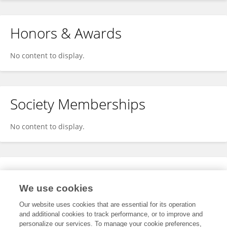
Honors & Awards
No content to display.
Society Memberships
No content to display.
Expertise
We use cookies
No content to display.
Our website uses cookies that are essential for its operation
and additional cookies to track performance, or to improve and
personalize our services. To manage your cookie preferences,