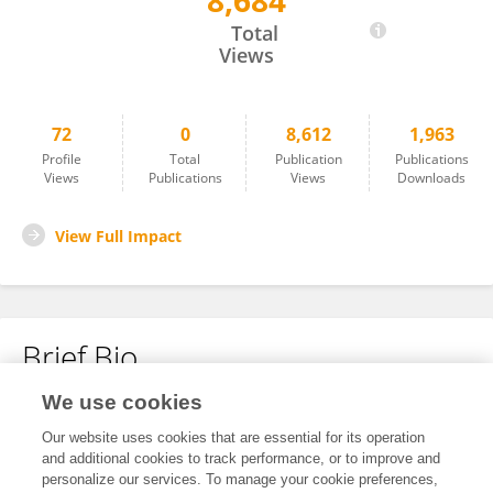
8,684
Ellen Solberg
Total
Views
72
0
8,612
1,963
Profile
Total
Publication
Publications
Views
Publications
Views
Downloads
View Full Impact
Brief Bio
We use cookies
No content to display.
Our website uses cookies that are essential for its operation
and additional cookies to track performance, or to improve and
personalize our services. To manage your cookie preferences,