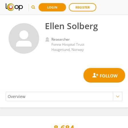
LOGIN
REGISTER
Ellen Solberg
Researcher
Fonna Hospital Trust
Haugesund, Norway