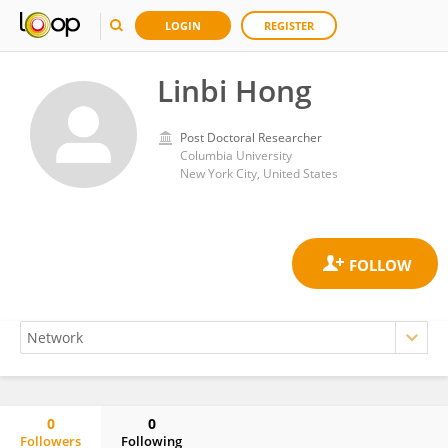
LOGIN
REGISTER
Linbi Hong
Post Doctoral Researcher
Columbia University
New York City, United States
0
0
Followers
Following