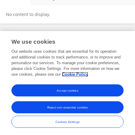
Linbi Hong
No content to display.
Frontiers In and Loop are registered trade marks of Frontiers Media SA.
We use cookies
© Copyright 2007-2026 Frontiers Media SA. All rights reserved -
Terms
and Conditions
Our website uses cookies that are essential for its operation
and additional cookies to track performance, or to improve and
personalize our services. To manage your cookie preferences,
please click Cookie Settings. For more information on how we
use cookies, please see our
Cookie Policy
Accept cookies
Reject non-essential cookies
Cookies Settings