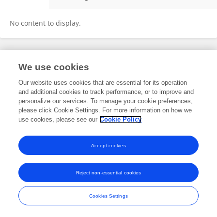
Smita Manchanda
No content to display.
Frontiers In and Loop are registered trade marks of Frontiers Media SA.
We use cookies
© Copyright 2007-2026 Frontiers Media SA. All rights reserved -
Terms
and Conditions
Our website uses cookies that are essential for its operation
and additional cookies to track performance, or to improve and
personalize our services. To manage your cookie preferences,
please click Cookie Settings. For more information on how we
use cookies, please see our
Cookie Policy
Accept cookies
Reject non-essential cookies
Cookies Settings