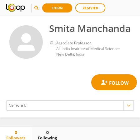
LOGIN
REGISTER
Smita Manchanda
Associate Professor
All India Institute of Medical Sciences
New Delhi, India
0
0
Followers
Following