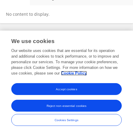
Mike Bv
No content to display.
Frontiers In and Loop are registered trade marks of Frontiers Media SA.
We use cookies
© Copyright 2007-2026 Frontiers Media SA. All rights reserved -
Terms
and Conditions
Our website uses cookies that are essential for its operation
and additional cookies to track performance, or to improve and
personalize our services. To manage your cookie preferences,
please click Cookie Settings. For more information on how we
use cookies, please see our
Cookie Policy
Accept cookies
Reject non-essential cookies
Cookies Settings