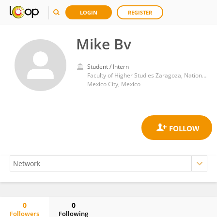
LOGIN
REGISTER
Mike Bv
Student / Intern
Faculty of Higher Studies Zaragoza, National Autonomous University of Mexico
Mexico City, Mexico
0
0
Followers
Following