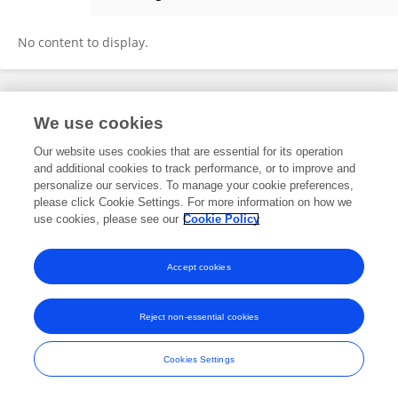
Gerardo Mora
No content to display.
Frontiers In and Loop are registered trade marks of Frontiers Media SA.
We use cookies
© Copyright 2007-2026 Frontiers Media SA. All rights reserved -
Terms
and Conditions
Our website uses cookies that are essential for its operation
and additional cookies to track performance, or to improve and
personalize our services. To manage your cookie preferences,
please click Cookie Settings. For more information on how we
use cookies, please see our
Cookie Policy
Accept cookies
Reject non-essential cookies
Cookies Settings