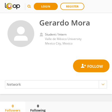
LOGIN
REGISTER
Gerardo Mora
Student / Intern
Valle de México University
Mexico City, Mexico
0
0
Followers
Following