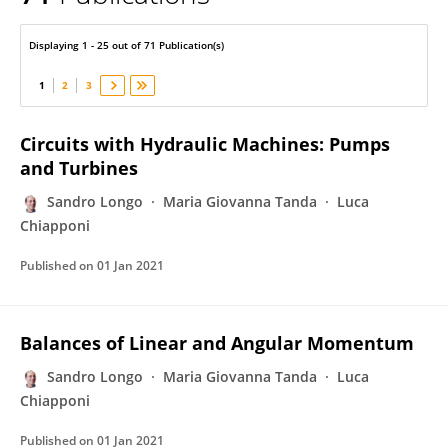
Sandro Longo
Displaying 1 - 25 out of 71 Publication(s)
1
2
3
Circuits with Hydraulic Machines: Pumps
and Turbines
Sandro Longo
Maria Giovanna Tanda
Luca
Chiapponi
Published on
01 Jan 2021
Balances of Linear and Angular Momentum
Sandro Longo
Maria Giovanna Tanda
Luca
Chiapponi
Published on
01 Jan 2021