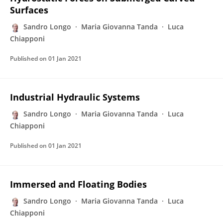
Surfaces
Sandro Longo
Maria Giovanna Tanda
Luca
Chiapponi
Published on
01 Jan 2021
Industrial Hydraulic Systems
Sandro Longo
Maria Giovanna Tanda
Luca
Chiapponi
Published on
01 Jan 2021
Immersed and Floating Bodies
Sandro Longo
Maria Giovanna Tanda
Luca
Chiapponi