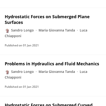
Hydrostatic Forces on Submerged Plane
Surfaces
Sandro Longo
Maria Giovanna Tanda
Luca
Chiapponi
Published on
01 Jan 2021
Problems in Hydraulics and Fluid Mechanics
Sandro Longo
Maria Giovanna Tanda
Luca
Chiapponi
Published on
01 Jan 2021
Hydrostatic Forces on Submerged Curved