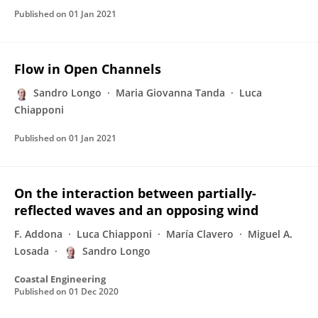
Published on
01 Jan 2021
Flow in Open Channels
Sandro Longo
Maria Giovanna Tanda
Luca
Chiapponi
Published on
01 Jan 2021
On the interaction between partially-
reflected waves and an opposing wind
F. Addona
Luca Chiapponi
María Clavero
Miguel A.
Losada
Sandro Longo
Coastal Engineering
Published on
01 Dec 2020