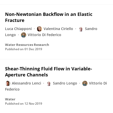
Non‐Newtonian Backflow in an Elastic
Fracture
Luca Chiapponi
Valentina Ciriello
Sandro
Longo
Vittorio Di Federico
Water Resources Research
Published on
01 Dec 2019
Shear-Thinning Fluid Flow in Variable-
Aperture Channels
Alessandro Lenci
Sandro Longo
Vittorio Di
Federico
Water
Published on
12 Nov 2019