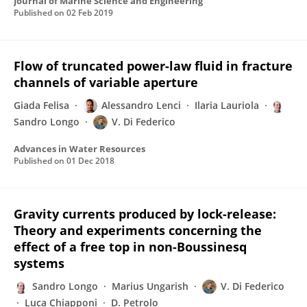
Journal of Marine Science and Engineering
Published on
02 Feb 2019
Flow of truncated power-law fluid in fracture
channels of variable aperture
Giada Felisa
Alessandro Lenci
Ilaria Lauriola
Sandro Longo
V. Di Federico
Advances in Water Resources
Published on
01 Dec 2018
Gravity currents produced by lock-release:
Theory and experiments concerning the
effect of a free top in non-Boussinesq
systems
Sandro Longo
Marius Ungarish
V. Di Federico
Luca Chiapponi
D. Petrolo