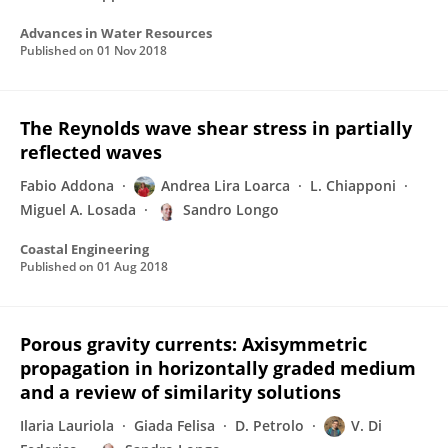
Advances in Water Resources
Published on
01 Nov 2018
The Reynolds wave shear stress in partially
reflected waves
Fabio Addona
Andrea Lira Loarca
L. Chiapponi
Miguel A. Losada
Sandro Longo
Coastal Engineering
Published on
01 Aug 2018
Porous gravity currents: Axisymmetric
propagation in horizontally graded medium
and a review of similarity solutions
Ilaria Lauriola
Giada Felisa
D. Petrolo
V. Di