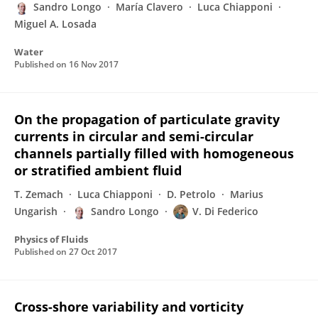
Sandro Longo
María Clavero
Luca Chiapponi
Miguel A. Losada
Water
Published on
16 Nov 2017
On the propagation of particulate gravity
currents in circular and semi-circular
channels partially filled with homogeneous
or stratified ambient fluid
T. Zemach
Luca Chiapponi
D. Petrolo
Marius
Ungarish
Sandro Longo
V. Di Federico
Physics of Fluids
Published on
27 Oct 2017
Cross-shore variability and vorticity