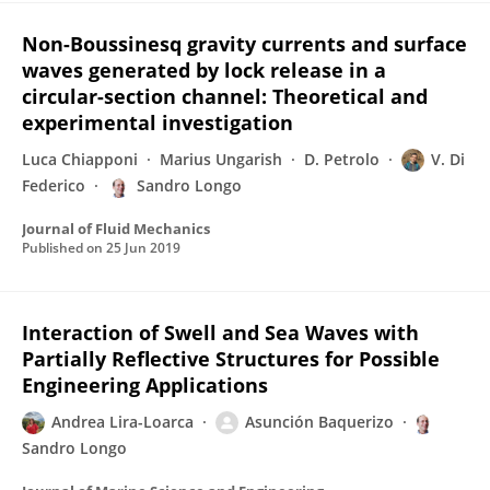
Non-Boussinesq gravity currents and surface
waves generated by lock release in a
circular-section channel: Theoretical and
experimental investigation
Luca Chiapponi
Marius Ungarish
D. Petrolo
V. Di
Federico
Sandro Longo
Journal of Fluid Mechanics
Published on
25 Jun 2019
Interaction of Swell and Sea Waves with
Partially Reflective Structures for Possible
Engineering Applications
Andrea Lira-Loarca
Asunción Baquerizo
Sandro Longo