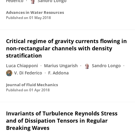
Federico
Sandro Longo
Advances in Water Resources
Published on
01 May 2018
Critical regime of gravity currents flowing in
non-rectangular channels with density
stratification
Luca Chiapponi
Marius Ungarish
Sandro Longo
V. Di Federico
F. Addona
Journal of Fluid Mechanics
Published on
01 Apr 2018
Invariants of Turbulence Reynolds Stress
and of Dissipation Tensors in Regular
Breaking Waves