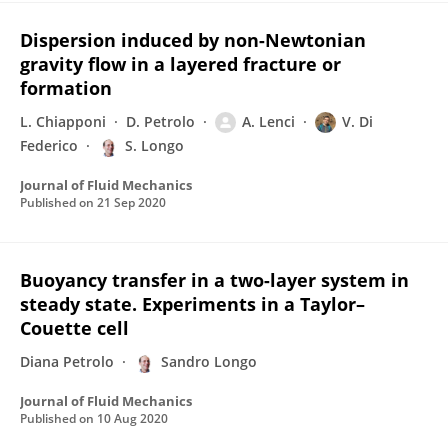
Dispersion induced by non-Newtonian
gravity flow in a layered fracture or
formation
L. Chiapponi
D. Petrolo
A. Lenci
V. Di
Federico
S. Longo
Journal of Fluid Mechanics
Published on
21 Sep 2020
Buoyancy transfer in a two-layer system in
steady state. Experiments in a Taylor–
Couette cell
Diana Petrolo
Sandro Longo
Journal of Fluid Mechanics
Published on
10 Aug 2020