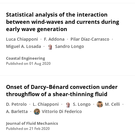
Statistical analysis of the interaction
between wind-waves and currents during
early wave generation
Luca Chiapponi
F. Addona
Pilar Díaz-Carrasco
Miguel A. Losada
Sandro Longo
Coastal Engineering
Published on
01 Aug 2020
Onset of Darcy–Bénard convection under
throughflow of a shear-thinning fluid
D. Petrolo
L. Chiapponi
S. Longo
M. Celli
A. Barletta
Vittorio Di Federico
Journal of Fluid Mechanics
Published on
21 Feb 2020