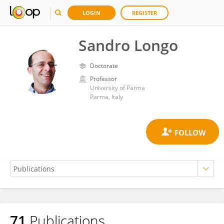
LOGIN
REGISTER
Sandro Longo
Doctorate
Professor
University of Parma
Parma, Italy
71
Publications