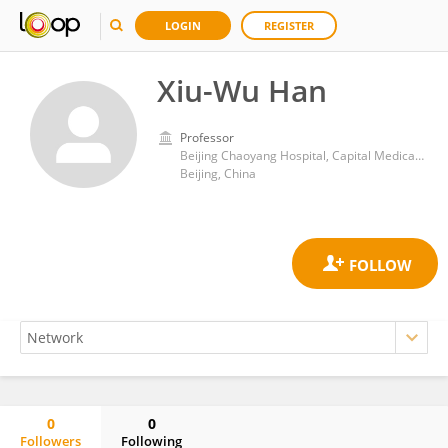
LOGIN
REGISTER
Xiu-Wu Han
Professor
Beijing Chaoyang Hospital, Capital Medical University
Beijing, China
0
0
Followers
Following