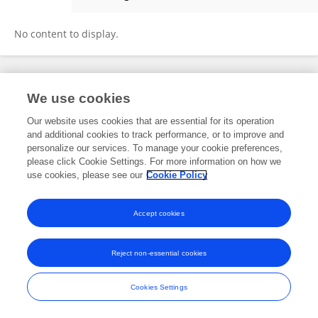
Xiu-Wu Han
No content to display.
Frontiers In and Loop are registered trade marks of Frontiers Media SA.
We use cookies
© Copyright 2007-2026 Frontiers Media SA. All rights reserved -
Terms
and Conditions
Our website uses cookies that are essential for its operation
and additional cookies to track performance, or to improve and
personalize our services. To manage your cookie preferences,
please click Cookie Settings. For more information on how we
use cookies, please see our
Cookie Policy
Accept cookies
Reject non-essential cookies
Cookies Settings