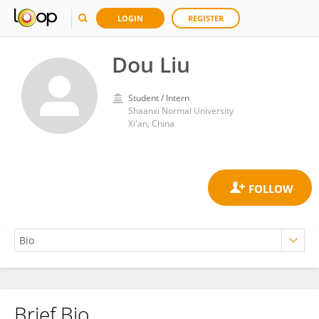
LOGIN
REGISTER
Dou Liu
Student / Intern
Shaanxi Normal University
Xi'an, China
Brief Bio