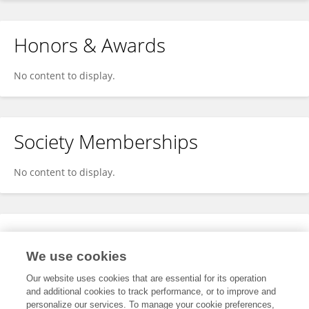
Honors & Awards
No content to display.
Society Memberships
No content to display.
Expertise
We use cookies
No content to display.
Our website uses cookies that are essential for its operation
and additional cookies to track performance, or to improve and
personalize our services. To manage your cookie preferences,