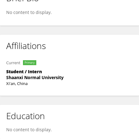
Dou Liu
No content to display.
Affiliations
Current
Primary
Student / Intern
Shaanxi Normal University
Xi'an, China
Education
No content to display.