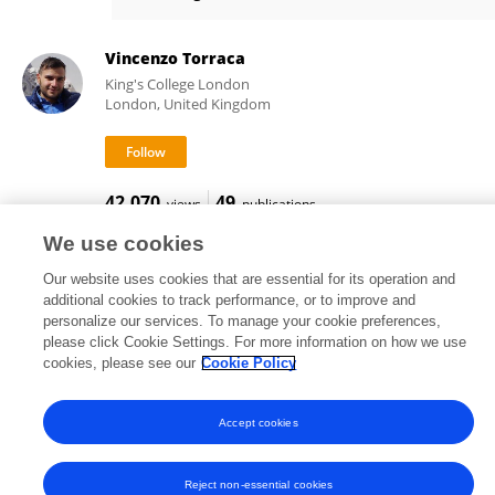
Lu Yan-Jiao
Vincenzo Torraca
King's College London
London, United Kingdom
42,070
49
views
publications
We use cookies
Our website uses cookies that are essential for its operation and
additional cookies to track performance, or to improve and
Frontiers In and Loop are registered trade marks of Frontiers Media SA.
personalize our services. To manage your cookie preferences,
© Copyright 2007-2026 Frontiers Media SA. All rights reserved -
Terms
please click Cookie Settings. For more information on how we use
and Conditions
cookies, please see our
Cookie Policy
Accept cookies
Reject non-essential cookies