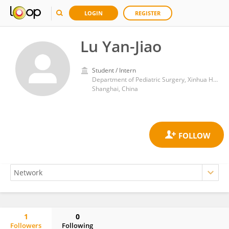
LOGIN
REGISTER
Lu Yan-Jiao
Student / Intern
Department of Pediatric Surgery, Xinhua Hospital, School of Medicine, Shanghai Jiao Tong University
Shanghai, China
1
0
Followers
Following