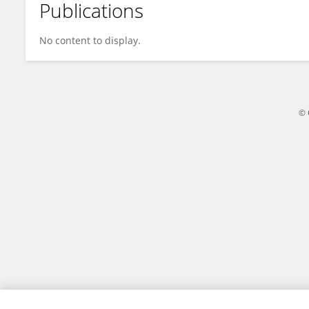
Publications
Melka Geleta
No content to display.
© 