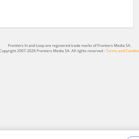
Frontiers In and Loop are registered trade marks of Frontiers Media SA.
Copyright 2007-2026 Frontiers Media SA. All rights reserved -
Terms and Conditi