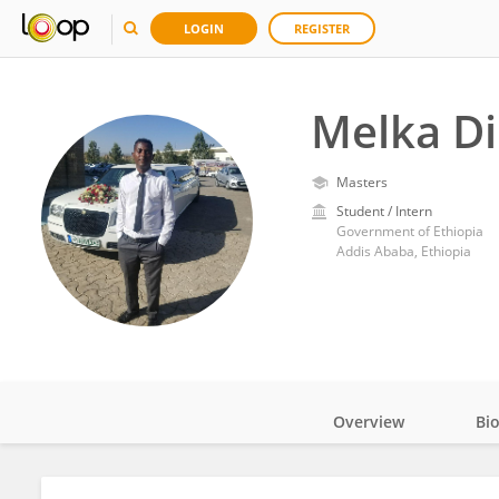
LOGIN
REGISTER
Melka Di
Masters
Student / Intern
Government of Ethiopia
Addis Ababa, Ethiopia
Overview
Bi
Impact