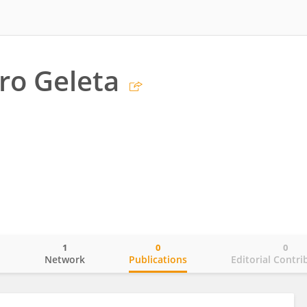
ro Geleta
1
0
0
o
Network
Publications
Editorial Contri