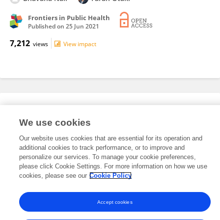
Frontiers in Public Health
Published on
25 Jun 2021
7,212
views
View impact
Editorial Roles
We use cookies
Our website uses cookies that are essential for its operation and
This researcher does not have an active role on a Frontiers editorial
additional cookies to track performance, or to improve and
board. You may recommend their participation
here
.
personalize our services. To manage your cookie preferences,
please click Cookie Settings. For more information on how we use
cookies, please see our
Cookie Policy
Accept cookies
Frontiers In and Loop are registered trade marks of Frontiers Media SA.