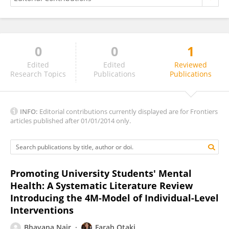
0
0
1
Luana Thereza Mello
Edited
Edited
Reviewed
Research Topics
Publications
Publications
INFO:
Editorial contributions currently displayed are for Frontiers
articles published after 01/01/2014 only.
Promoting University Students' Mental
Health: A Systematic Literature Review
Introducing the 4M-Model of Individual-Level
Interventions
Bhavana Nair
Farah Otaki