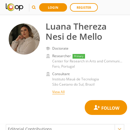
LOGIN
REGISTER
Luana Thereza
Nesi de Mello
Doctorate
Researcher
Primary
Center for Research in Arts and Communication, School of Management, Hospitality and Tourism, University of Algarve
Faro, Portugal
Consultant
Instituto Mauá de Tecnologia
São Caetano do Sul, Brazil
View All