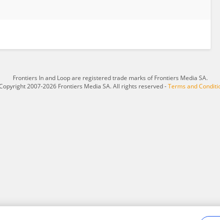
Frontiers In and Loop are registered trade marks of Frontiers Media SA.
Copyright 2007-2026 Frontiers Media SA. All rights reserved -
Terms and Conditi