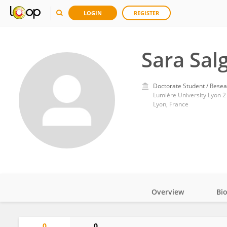
LOGIN
REGISTER
Sara Sal
Doctorate Student / Resea
Lumière University Lyon 2
Lyon, France
Overview
Bi
Impact
0
0