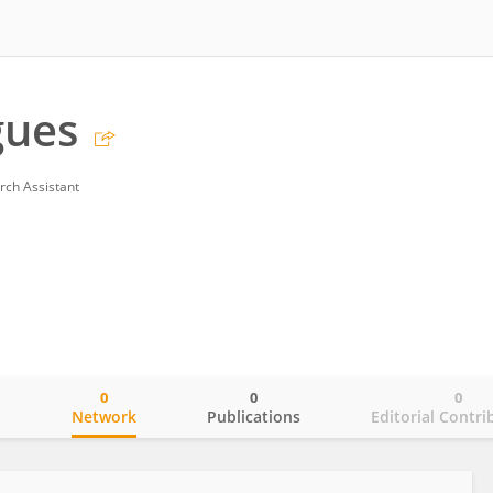
gues
rch Assistant
0
0
0
o
Network
Publications
Editorial Contri