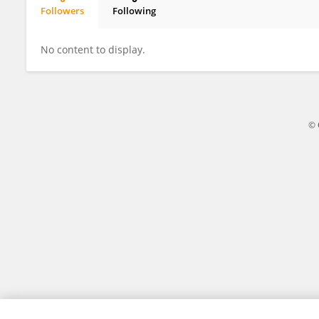
Followers
Following
Sara Salgues
No content to display.
© 