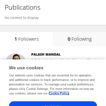
Publications
No content to display.
1
Followers
0
Following
PALASH MANDAL
P. D. Patel Institute of Applied Sciences, Charotar
University of Science and Technology
We use cookies
Changa, India
Our website uses cookies that are essential for its operation
and additional cookies to track performance, or to improve and
personalize our services. To manage your cookie preferences,
please click Cookie Settings. For more information on how we
42
views
86
publications
use cookies, please see our
Cookie Policy
View All Followers