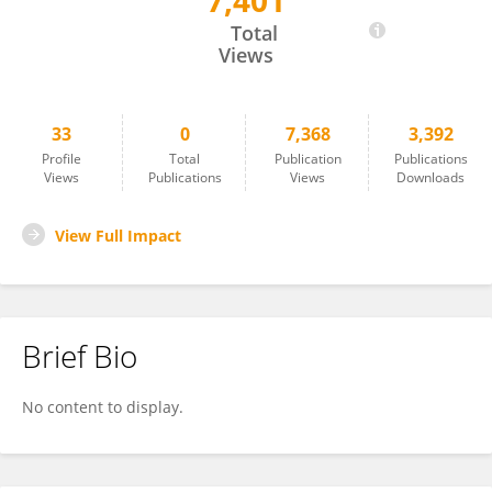
7,401
Gang Xu
Total
Views
33
0
7,368
3,392
Profile
Total
Publication
Publications
Views
Publications
Views
Downloads
View Full Impact
Brief Bio
No content to display.