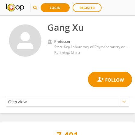
LOGIN
REGISTER
Gang Xu
Professor
State Key Laboratory of Phytochemistry and Plant Resources in West China, Kunming Institute of Botany, Chinese Academy of Sciences
Kunming, China