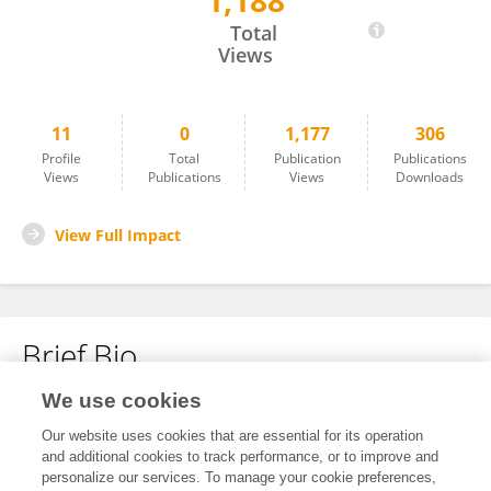
1,188
Hua Tang
Total
Views
11
0
1,177
306
Profile
Total
Publication
Publications
Views
Publications
Views
Downloads
View Full Impact
Brief Bio
We use cookies
No content to display.
Our website uses cookies that are essential for its operation
and additional cookies to track performance, or to improve and
personalize our services. To manage your cookie preferences,