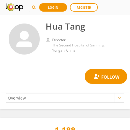
LOGIN
REGISTER
Hua Tang
Director
The Second Hospital of Sanming
Yongan, China