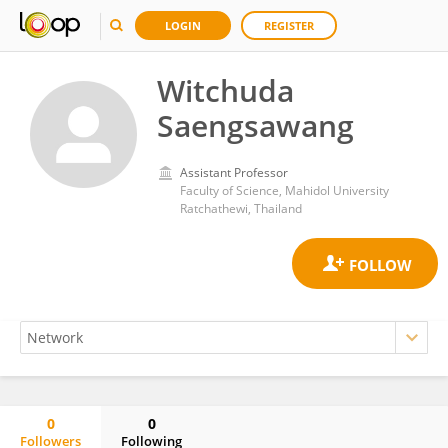
LOGIN
REGISTER
Witchuda
Saengsawang
Assistant Professor
Faculty of Science, Mahidol University
Ratchathewi, Thailand
0
0
Followers
Following