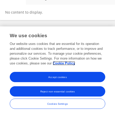
Witchuda Saengsawang
No content to display.
Frontiers In and Loop are registered trade marks of Frontiers Media SA.
We use cookies
© Copyright 2007-2026 Frontiers Media SA. All rights reserved -
Terms
and Conditions
Our website uses cookies that are essential for its operation
and additional cookies to track performance, or to improve and
personalize our services. To manage your cookie preferences,
please click Cookie Settings. For more information on how we
use cookies, please see our
Cookie Policy
Accept cookies
Reject non-essential cookies
Cookies Settings