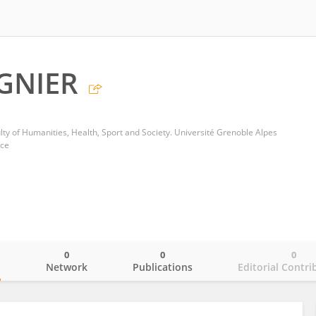
GNIER
ty of Humanities, Health, Sport and Society. Université Grenoble Alpes
nce
0
0
0
o
Network
Publications
Editorial Contri