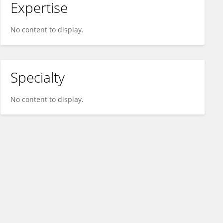
Expertise
No content to display.
Specialty
No content to display.