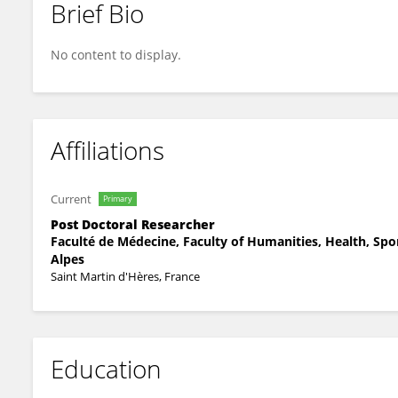
Brief Bio
Anne PAGNIER
No content to display.
Affiliations
Current
Primary
Post Doctoral Researcher
Faculté de Médecine, Faculty of Humanities, Health, Spo
Alpes
Saint Martin d'Hères, France
Education