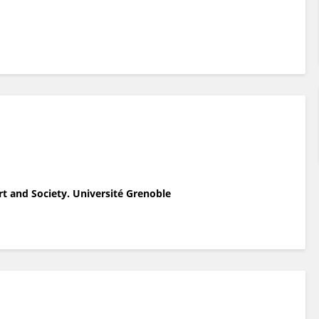
rt and Society. Université Grenoble