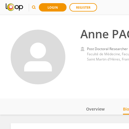
LOGIN
REGISTER
Anne PA
Post Doctoral Researcher
Faculté de Médecine, Facul
Saint Martin d'Hères, Fra
Overview
Bi
Impact