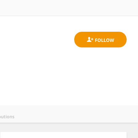
butions