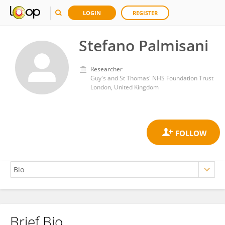
LOGIN
REGISTER
Stefano Palmisani
Researcher
Guy's and St Thomas' NHS Foundation Trust
London, United Kingdom
Brief Bio