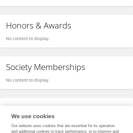
Honors & Awards
No content to display.
Society Memberships
No content to display.
Expertise
We use cookies
No content to display.
Our website uses cookies that are essential for its operation
and additional cookies to track performance, or to improve and