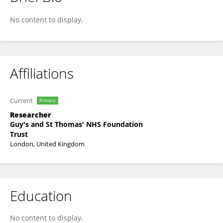
Stefano Palmisani
No content to display.
Affiliations
Current
Primary
Researcher
Guy's and St Thomas' NHS Foundation
Trust
London, United Kingdom
Education
No content to display.