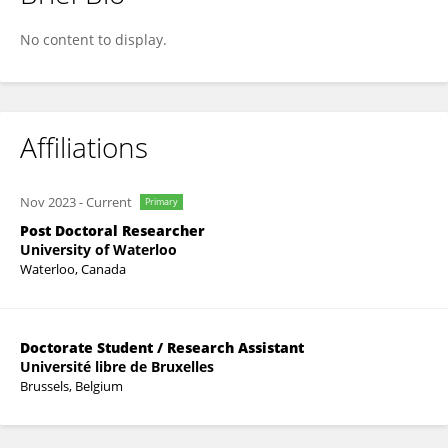
Jeremy Rabineau
No content to display.
Affiliations
Nov 2023
-
Current
Primary
Post Doctoral Researcher
University of Waterloo
Waterloo, Canada
Doctorate Student / Research Assistant
Université libre de Bruxelles
Brussels, Belgium