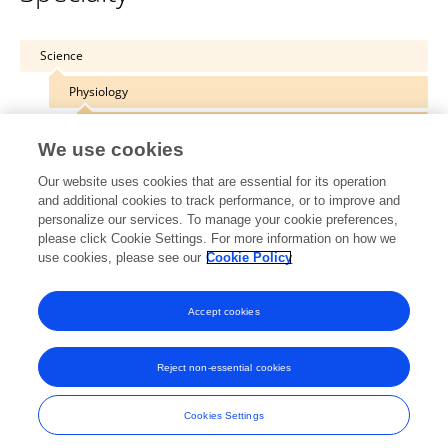
Science
Physiology
Physiology of Extreme Environments
We use cookies
Our website uses cookies that are essential for its operation
and additional cookies to track performance, or to improve and
personalize our services. To manage your cookie preferences,
Other Online Pages
please click Cookie Settings. For more information on how we
use cookies, please see our
Cookie Policy
0000-0002-7946-075X
Accept cookies
Reject non-essential cookies
Frontiers In and Loop are registered trade marks of Frontiers Media SA.
© Copyright 2007-2026 Frontiers Media SA. All rights reserved -
Terms
Cookies Settings
and Conditions