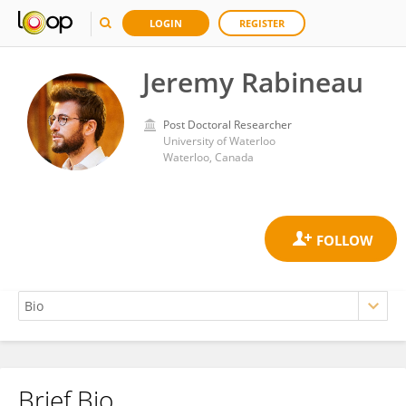
LOGIN
REGISTER
Jeremy Rabineau
Post Doctoral Researcher
University of Waterloo
Waterloo, Canada
Brief Bio