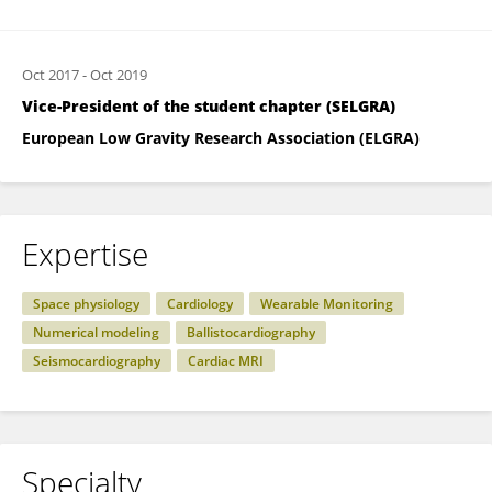
Oct 2017
-
Oct 2019
Vice-President of the student chapter (SELGRA)
European Low Gravity Research Association (ELGRA)
Expertise
Space physiology
Cardiology
Wearable Monitoring
Numerical modeling
Ballistocardiography
Seismocardiography
Cardiac MRI
Specialty