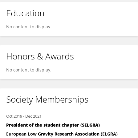
Education
No content to display.
Honors & Awards
No content to display.
Society Memberships
Oct 2019
-
Dec 2021
President of the student chapter (SELGRA)
European Low Gravity Research Association (ELGRA)