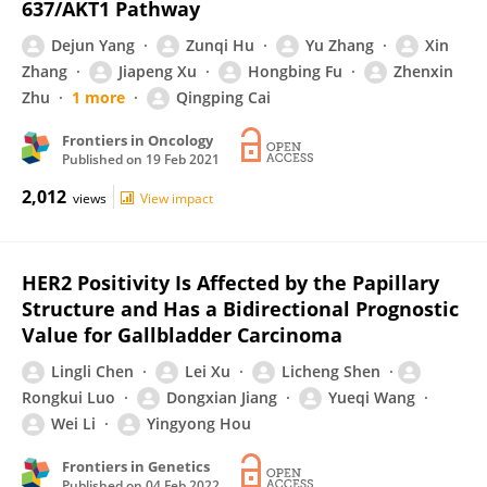
637/AKT1 Pathway
Dejun Yang
Zunqi Hu
Yu Zhang
Xin
Zhang
Jiapeng Xu
Hongbing Fu
Zhenxin
Zhu
1 more
Qingping Cai
Frontiers in Oncology
Published on
19 Feb 2021
2,012
views
View impact
HER2 Positivity Is Affected by the Papillary
Structure and Has a Bidirectional Prognostic
Value for Gallbladder Carcinoma
Lingli Chen
Lei Xu
Licheng Shen
Rongkui Luo
Dongxian Jiang
Yueqi Wang
Wei Li
Yingyong Hou
Frontiers in Genetics
Published on
04 Feb 2022