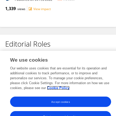
1,339
views
View impact
Editorial Roles
We use cookies
This researcher does not have an active role on a Frontiers editorial
board. You may recommend their participation
here
.
Our website uses cookies that are essential for its operation and
additional cookies to track performance, or to improve and
personalize our services. To manage your cookie preferences,
please click Cookie Settings. For more information on how we use
cookies, please see our
Cookie Policy
Frontiers In and Loop are registered trade marks of Frontiers Media SA.
© Copyright 2007-2026 Frontiers Media SA. All rights reserved -
Terms
Accept cookies
and Conditions