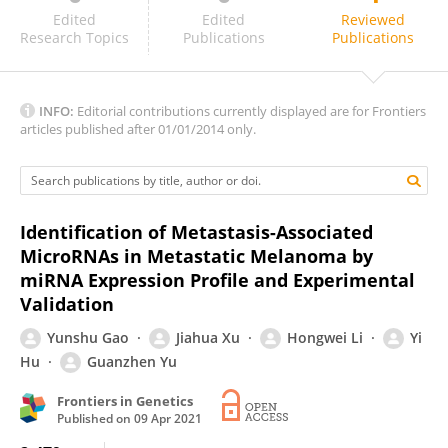
Rongbin Wang
Edited
Edited
Reviewed
Research Topics
Publications
Publications
INFO:
Editorial contributions currently displayed are for Frontiers
articles published after 01/01/2014 only.
Identification of Metastasis-Associated
MicroRNAs in Metastatic Melanoma by
miRNA Expression Profile and Experimental
Validation
Yunshu Gao
Jiahua Xu
Hongwei Li
Yi
Hu
Guanzhen Yu
Frontiers in Genetics
Published on
09 Apr 2021