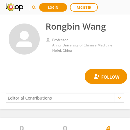
LOGIN
REGISTER
Rongbin Wang
Professor
Anhui University of Chinese Medicine
Hefei, China
0
0
4