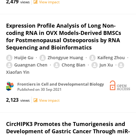
2,479
views
View impact
Expression Profile Analysis of Long Non-
coding RNA in OVX Models-Derived BMSCs
for Postmenopausal Osteoporosis by RNA
Sequencing and Bioinformatics
Huijie Gu
Zhongyue Huang
Kaifeng Zhou
Guangnan Chen
Chong Bian
Jun Xu
Xiaofan Yin
Frontiers in Cell and Developmental Biology
Published on
30 Sep 2021
2,123
views
View impact
CircHIPK3 Promotes the Tumorigenesis and
Development of Gastric Cancer Through miR-