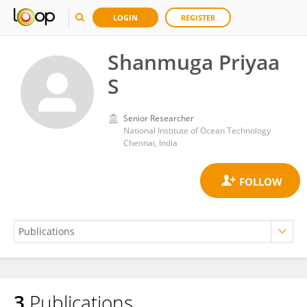
LOGIN
REGISTER
Shanmuga Priyaa
S
Senior Researcher
National Institute of Ocean Technology
Chennai, India
3
Publications