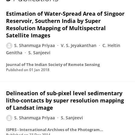
Shanmuga Priyaa S
Estimation of Water-Spread Area of Singoor
Reservoir, Southern India by Super
Resolution Mapping of Multispectral
Satellite Images
S. Shanmuga Priyaa
V. S. Jeyakanthan
C. Heltin
Genitha
S. Sanjeevi
Journal of The Indian Society of Remote Sensing
Published on
01 Jan 2018
Delineation of sub-pixel level sedimentary
litho-contacts by super resolution mapping
of Landsat image
S. Shanmuga Priyaa
S. Sanjeevi
ISPRS - International Archives of the Photogrammetry, Remote Sensing and Spatial Information Sciences
Published on
23 Dec 2014