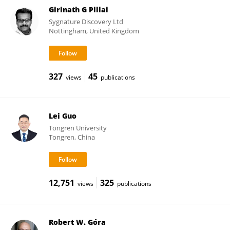
Girinath G Pillai
Sygnature Discovery Ltd
Nottingham, United Kingdom
327
45
views
publications
Lei Guo
Tongren University
Tongren, China
12,751
325
views
publications
Robert W. Góra