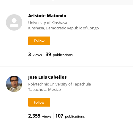
Renjith Thomas
Aristote Matondo
University of Kinshasa
Kinshasa, Democratic Republic of Congo
3
39
views
publications
Jose Luis Cabellos
Polytechnic University of Tapachula
Tapachula, Mexico
2,355
107
views
publications