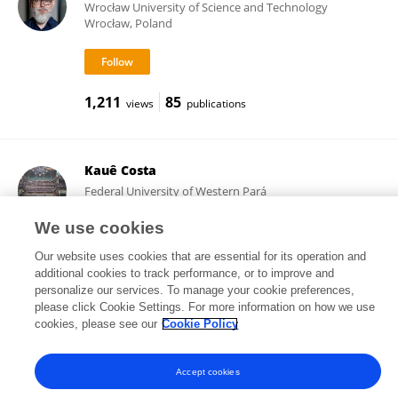
Wrocław University of Science and Technology
Wrocław, Poland
1,211
85
views
publications
Kauê Costa
Federal University of Western Pará
Santarém, Brazil
We use cookies
Our website uses cookies that are essential for its operation and
additional cookies to track performance, or to improve and
9,444
43
views
publications
personalize our services. To manage your cookie preferences,
please click Cookie Settings. For more information on how we use
cookies, please see our
Cookie Policy
Accept cookies
Frontiers In and Loop are registered trade marks of Frontiers Media SA.
© Copyright 2007-2026 Frontiers Media SA. All rights reserved -
Terms