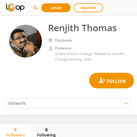
LOGIN
REGISTER
Renjith Thomas
Doctorate
Professor
St Berchmans College, Mahatma Gandhi University
Changanassery, India
6
6
Followers
Following